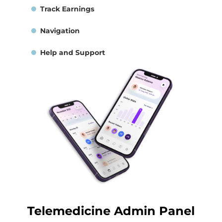
Track Earnings
Navigation
Help and Support
Telemedicine Admin Panel