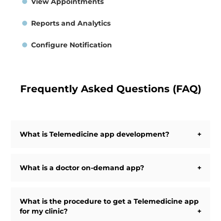
View Appointments
Reports and Analytics
Configure Notification
Frequently Asked Questions (FAQ)
What is Telemedicine app development?
Telemedicine app development is the process of
developing an Android app, an iOS app, and/or a
What is a doctor on-demand app?
Website to provide the facility of telemedicine.
Telemedicine utilizes various technologies to diagnose
Doctor-on-demand apps allow patients to get instant
and treat patients from a distance.
treatment online by Doctors or health experts anytime,
What is the procedure to get a Telemedicine app
anywhere by the means of the mobile app or web
for my clinic?