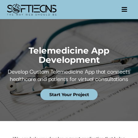
Telemedicine App
Development
Develop Custom Telemedicine App that connects
healthcare and patients for virtual consultations
Start Your Project
We can help you develop a smart application that helps