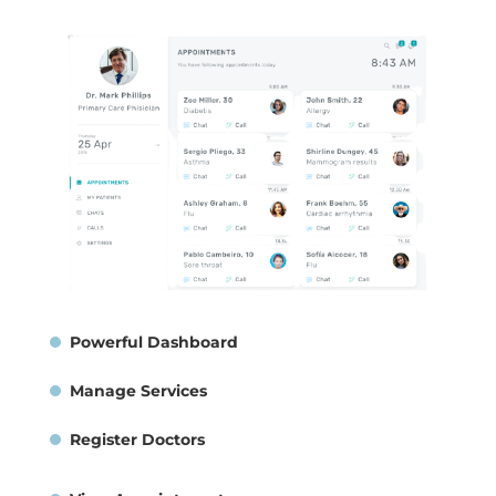
Powerful Dashboard
Manage Services
Register Doctors