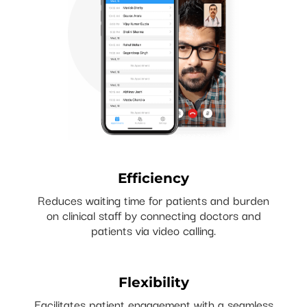
Efficiency
Reduces waiting time for patients and burden
on clinical staff by connecting doctors and
patients via video calling.
Flexibility
Facilitates patient engagement with a seamless