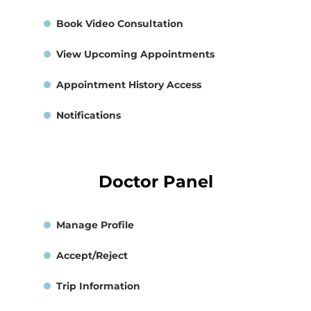
Book Video Consultation
View Upcoming Appointments
Appointment History Access
Notifications
Doctor Panel
Manage Profile
Accept/Reject
Trip Information