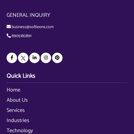
GENERAL INQUIRY
business@softieons.com
8905180891
Quick Links
Home
About Us
Services
Industries
Technology