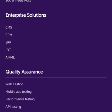
Social Media Post
Enterprise Solutions
CMS
CRM
ERP
IOT
AI/ML
Quality Assurance
Web Testing
Mobile app testing
Performance testing
API testing