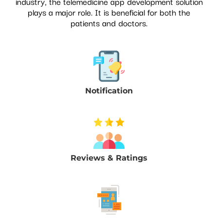
industry, the telemedicine app development solution
plays a major role. It is beneficial for both the
patients and doctors.
Notification
Reviews & Ratings