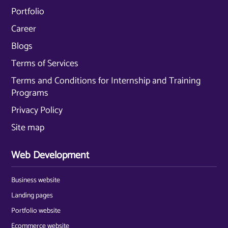
Portfolio
Career
Blogs
Terms of Services
Terms and Conditions for Internship and Training
Programs
Privacy Policy
Site map
Web Development
Business website
Landing pages
Portfolio website
Ecommerce website