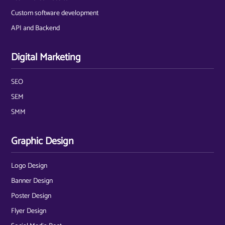
Custom software development
API and Backend
Digital Marketing
SEO
SEM
SMM
Graphic Design
Logo Design
Banner Design
Poster Design
Flyer Design