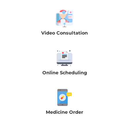
Video Consultation
Online Scheduling
Medicine Order