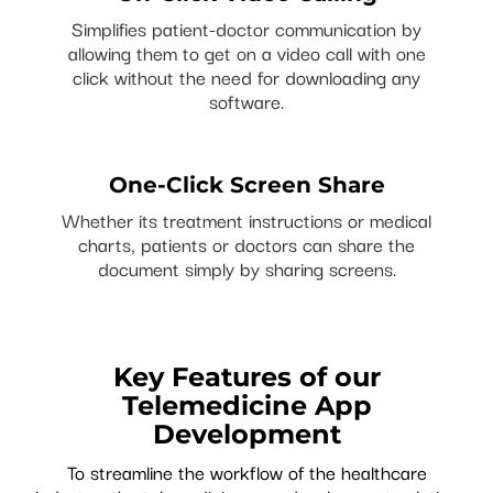
Simplifies patient-doctor communication by
allowing them to get on a video call with one
click without the need for downloading any
software.
One-Click Screen Share
Whether its treatment instructions or medical
charts, patients or doctors can share the
document simply by sharing screens.
Key Features of our
Telemedicine App
Development
To streamline the workflow of the healthcare