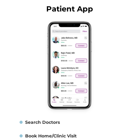
Patient App
Search Doctors
Book Home/Clinic Visit