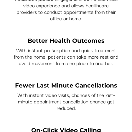
video experience and allows healthcare
providers to conduct appointments from their
office or home.
Better Health Outcomes
With instant prescription and quick treatment
from the home, patients can take more rest and
avoid movement from one place to another.
Fewer Last Minute Cancellations
With instant video visits, chances of the last-
minute appointment cancellation chance get
reduced.
On-Click Video Calling