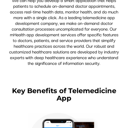
patients to schedule on-demand doctor appointments,
access real-time health data, monitor health, and do much
more with a single click. As a leading telemedicine app
development company, we make on-demand doctor
consultation processes uncomplicated for everyone. Our
mHealth app development services offer specific features
to doctors, patients, and service providers that simplify
healthcare practices across the world. Our robust and
customized healthcare solutions are developed by industry
experts with deep healthcare experience who understand
the significance of information security.
Key Benefits of Telemedicine
App