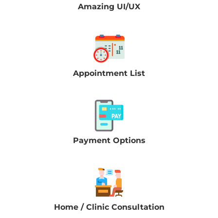
Amazing UI/UX
Appointment List
Payment Options
Home / Clinic Consultation