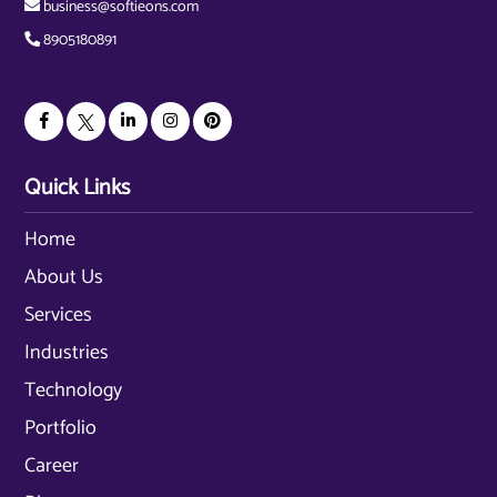
business@softieons.com
8905180891
Quick Links
Home
About Us
Services
Industries
Technology
Portfolio
Career