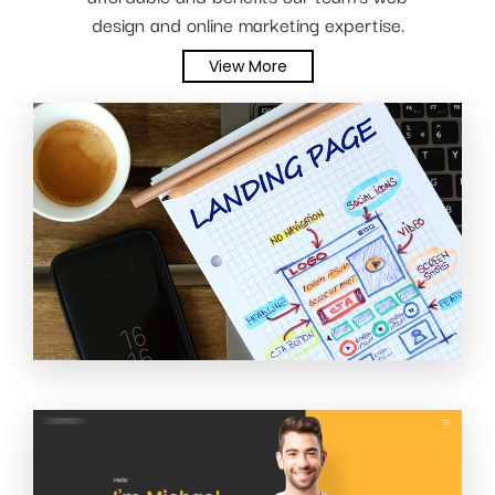
design and online marketing expertise.
View More