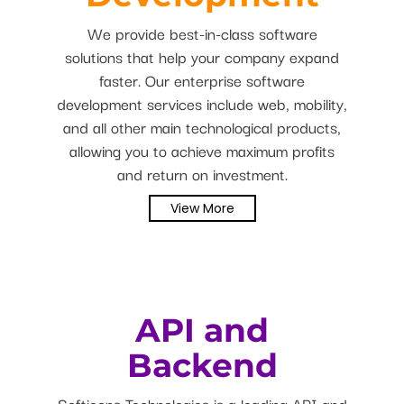
We provide best-in-class software
solutions that help your company expand
faster. Our enterprise software
development services include web, mobility,
and all other main technological products,
allowing you to achieve maximum profits
and return on investment.
View More
API and
Backend
Softieons Technologies is a leading API and