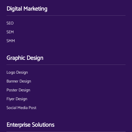
Digital Marketing
SEO
SEM
SMM
Graphic Design
Logo Design
Banner Design
Poster Design
Flyer Design
Social Media Post
Enterprise Solutions