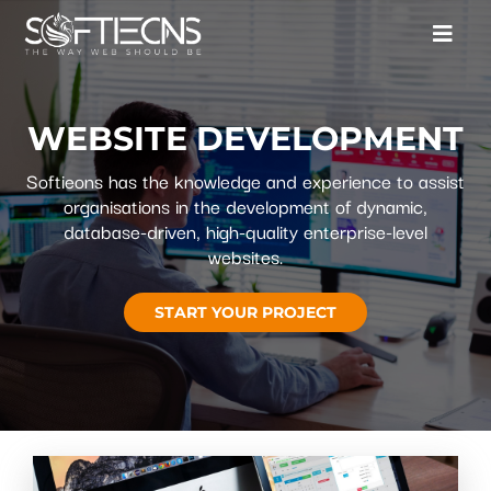
WEBSITE DEVELOPMENT
Softieons has the knowledge and experience to assist
organisations in the development of dynamic,
database-driven, high-quality enterprise-level
websites.
START YOUR PROJECT