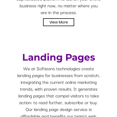
business right now, no matter where you
are in the process.
View More
Landing Pages
We at Softieons technologies create
landing pages for businesses from scratch,
integrating the current online marketing
trends, with proven results. It generates
landing pages that compel visitors to take
action: to read further, subscribe or buy.
Our landing page design service is
affordable and benefits our team's web