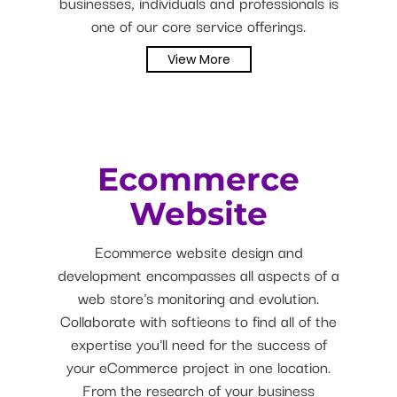
businesses, individuals and professionals is
one of our core service offerings.
View More
Ecommerce
Website
Ecommerce website design and
development encompasses all aspects of a
web store's monitoring and evolution.
Collaborate with softieons to find all of the
expertise you'll need for the success of
your eCommerce project in one location.
From the research of your business