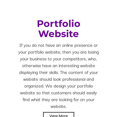
Portfolio
Website
If you do not have an online presence or
your portfolio website, then you are losing
your business to your competitors, who,
otherwise have an interesting website
displaying their skills. The content of your
website should look professional and
organized. We design your portfolio
website so that customers should easily
find what they are looking for on your
website.
View More