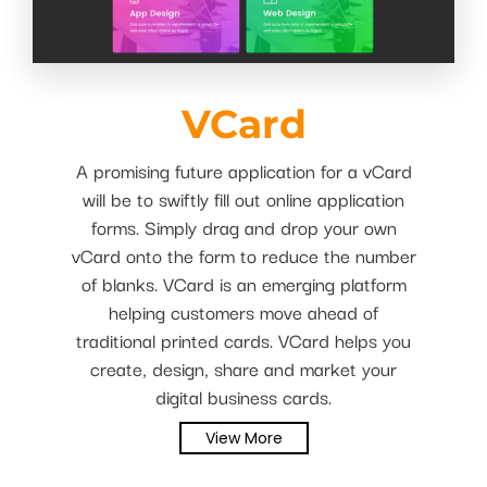
VCard
A promising future application for a vCard
will be to swiftly fill out online application
forms. Simply drag and drop your own
vCard onto the form to reduce the number
of blanks. VCard is an emerging platform
helping customers move ahead of
traditional printed cards. VCard helps you
create, design, share and market your
digital business cards.
View More