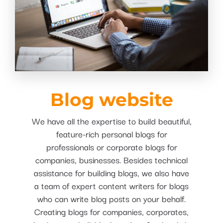
Blog website
We have all the expertise to build beautiful,
feature-rich personal blogs for
professionals or corporate blogs for
companies, businesses. Besides technical
assistance for building blogs, we also have
a team of expert content writers for blogs
who can write blog posts on your behalf.
Creating blogs for companies, corporates,