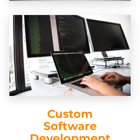
Custom
Software
Development