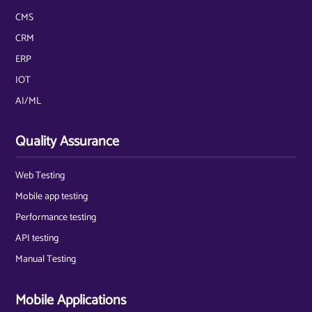
CMS
CRM
ERP
IOT
AI/ML
Quality Assurance
Web Testing
Mobile app testing
Performance testing
API testing
Manual Testing
Mobile Applications