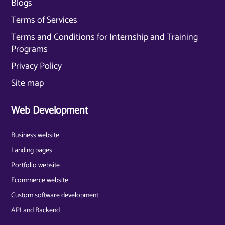
Blogs
Terms of Services
Terms and Conditions for Internship and Training
Programs
Privacy Policy
Site map
Web Development
Business website
Landing pages
Portfolio website
Ecommerce website
Custom software development
API and Backend