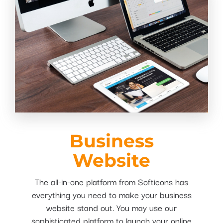
Business
Website
The all-in-one platform from Softieons has
everything you need to make your business
website stand out. You may use our
sophisticated platform to launch your online