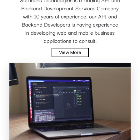
Backend Development Services Company
with 10 years of experience, our API and
Backend Developers is having experience
in developing web and mobile business
applications to consult.
View More