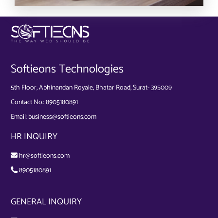
Softieons Technologies
5th Floor, Abhinandan Royale, Bhatar Road, Surat- 395009
Contact No.:
8905180891
Email:
business@softieons.com
HR INQUIRY
hr@softieons.com
8905180891
GENERAL INQUIRY