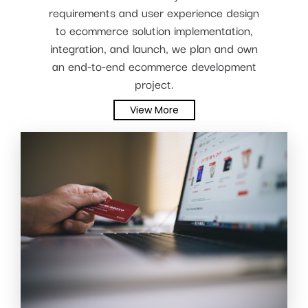
requirements and user experience design
to ecommerce solution implementation,
integration, and launch, we plan and own
an end-to-end ecommerce development
project.
View More