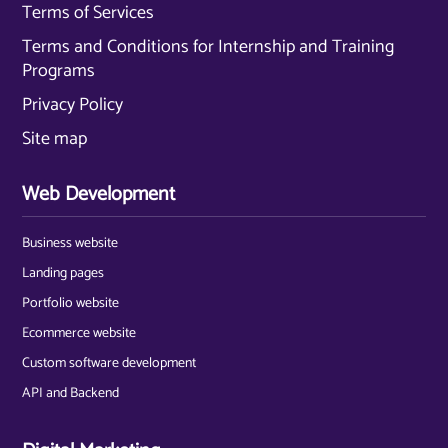
Terms of Services
Terms and Conditions for Internship and Training
Programs
Privacy Policy
Site map
Web Development
Business website
Landing pages
Portfolio website
Ecommerce website
Custom software development
API and Backend