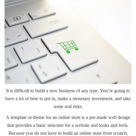
It is difficult to build a
new business
of any type. You’re going to
have a lot of time to put in, make a monetary investment, and take
some real risks.
A
template or theme
for an online store is a pre-made web design
that provides a basic structure for a website and looks and feels.
Because you do not have to build an online store from scratch,