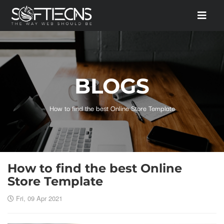
BLOGS
How to find the best Online Store Template
How to find the best Online
Store Template
Fri, 09 Apr 2021