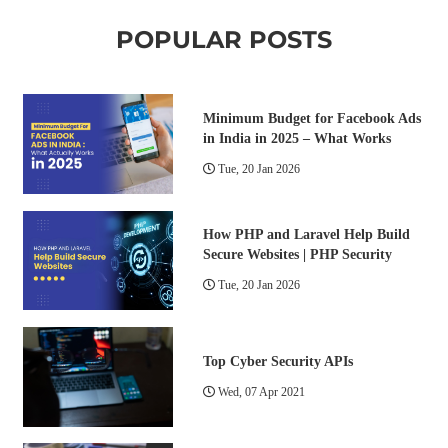
POPULAR POSTS
Minimum Budget for Facebook Ads
in India in 2025 – What Works
Tue, 20 Jan 2026
How PHP and Laravel Help Build
Secure Websites | PHP Security
Tue, 20 Jan 2026
Top Cyber Security APIs
Wed, 07 Apr 2021