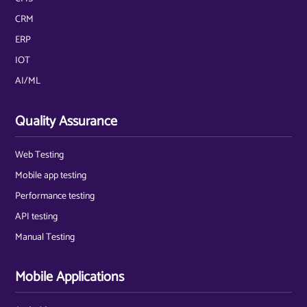
CRM
ERP
IOT
AI/ML
Quality Assurance
Web Testing
Mobile app testing
Performance testing
API testing
Manual Testing
Mobile Applications