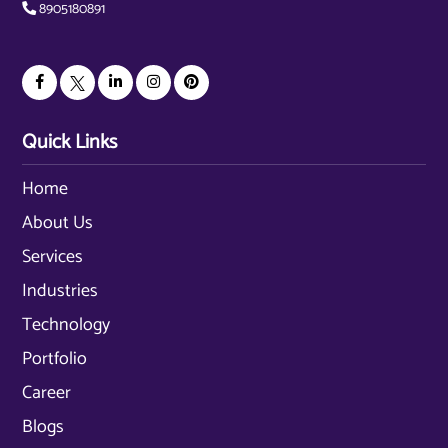
8905180891
Quick Links
Home
About Us
Services
Industries
Technology
Portfolio
Career
Blogs