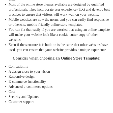
Most of the online store themes available are designed by qualified
professionals. They incorporate user experience (UX) and develop best
practices to ensure that visitors will work well on your website.
Mobile websites are now the norm, and you can easily find responsive
or otherwise mobile-friendly online store templates.
You can fix that easily if you are worried that using an online template
will make your website look like a cookie-cutter copy of other
websites.
Even if the structure it is built on is the same that other websites have
used, you can ensure that your website provides a unique experience.
Consider when choosing an Online Store Template:
Compatibility
A design close to your vision
Responsive design
E-commerce functionality
Advanced e-commerce options
Cost
Security and Updates
Customer support