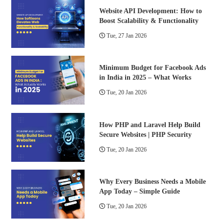
Website API Development: How to
Boost Scalability & Functionality
Tue, 27 Jan 2026
Minimum Budget for Facebook Ads
in India in 2025 – What Works
Tue, 20 Jan 2026
How PHP and Laravel Help Build
Secure Websites | PHP Security
Tue, 20 Jan 2026
Why Every Business Needs a Mobile
App Today – Simple Guide
Tue, 20 Jan 2026