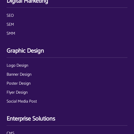
Digital Marketing
SEO
SEM
SMM
Graphic Design
Logo Design
Banner Design
Poster Design
Flyer Design
Social Media Post
Enterprise Solutions
CMS