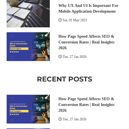
Why UX And UI Is Important For
Mobile Application Development
Sat, 01 May 2021
How Page Speed Affects SEO &
Conversion Rates | Real Insights
2026
Tue, 27 Jan 2026
RECENT POSTS
How Page Speed Affects SEO &
Conversion Rates | Real Insights
2026
Tue, 27 Jan 2026