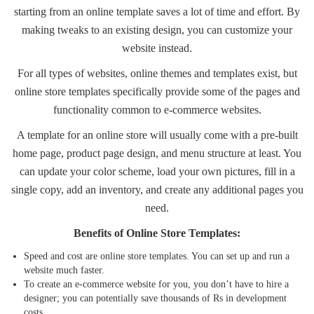
starting from an online template saves a lot of time and effort. By
making tweaks to an existing design, you can customize your
website instead.
For all types of
websites
, online themes and templates exist, but
online store templates specifically provide some of the pages and
functionality common to e-commerce websites.
A template for an online store will usually come with a pre-built
home page, product page design, and menu structure at least. You
can update your color scheme, load your own pictures, fill in a
single copy, add an inventory, and create any additional pages you
need.
Benefits of Online Store Templates:
Speed and cost are
online store templates
. You can set up and run a
website much faster.
To create an e-commerce website for you, you don’t have to hire a
designer; you can potentially save thousands of Rs in development
costs.