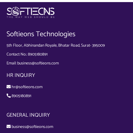
Softieons Technologies
5th Floor, Abhinandan Royale, Bhatar Road, Surat- 395009
Contact No.:
8905180891
Email:
business@softieons.com
HR INQUIRY
hr@softieons.com
8905180891
GENERAL INQUIRY
business@softieons.com