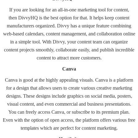
If you are looking for an all-in-one marketing tool for content,
then
DivvyHQ
is the best option for that. It helps keep content
manufacturers organized. Divvy has a unique feature combining
web-based calendars, content management, and collaboration online
in a simple tool. With Divvy, your content team can organize
content projects smoothly, collaborate easily, and publish incredible
content to attract more customers.
Canva
Canva
is good at the highly appealing visuals. Canva is a platform
for a design that allows users to create various creative marketing
designs. These designs include graphics on social media, posters,
visual content, and even commercial and business presentations.
You can freely access Canva, or subscribe to its premium plan.
Even with the option of open access, the platform offers various free
templates which are perfect for content marketing.