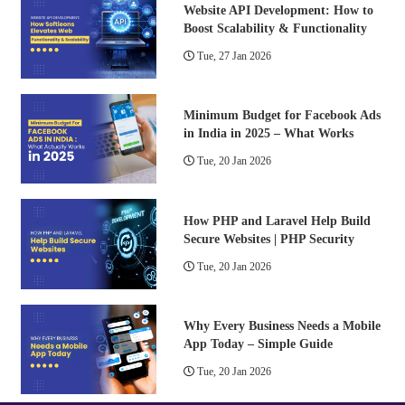
Website API Development: How to
Boost Scalability & Functionality
Tue, 27 Jan 2026
Minimum Budget for Facebook Ads
in India in 2025 – What Works
Tue, 20 Jan 2026
How PHP and Laravel Help Build
Secure Websites | PHP Security
Tue, 20 Jan 2026
Why Every Business Needs a Mobile
App Today – Simple Guide
Tue, 20 Jan 2026