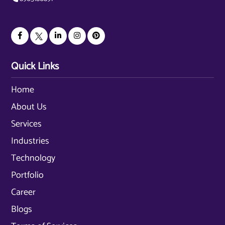
Quick Links
Home
About Us
Services
Industries
Technology
Portfolio
Career
Blogs