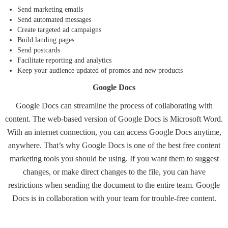
Send marketing emails
Send automated messages
Create targeted ad campaigns
Build landing pages
Send postcards
Facilitate reporting and analytics
Keep your audience updated of promos and new products
Google Docs
Google Docs
can streamline the process of collaborating with
content. The web-based version of Google Docs is Microsoft Word.
With an internet connection, you can access Google Docs anytime,
anywhere. That’s why Google Docs is one of the best free content
marketing tools you should be using. If you want them to suggest
changes, or make direct changes to the file, you can have
restrictions when sending the document to the entire team. Google
Docs is in collaboration with your team for trouble-free content.