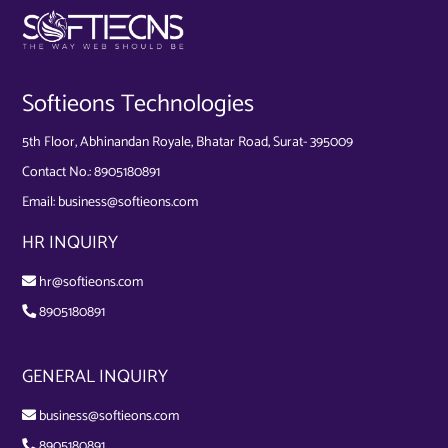
Softieons Technologies
5th Floor, Abhinandan Royale, Bhatar Road, Surat- 395009
Contact No.:
8905180891
Email:
business@softieons.com
HR INQUIRY
hr@softieons.com
8905180891
GENERAL INQUIRY
business@softieons.com
8905180891