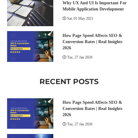
Why UX And UI Is Important For
Mobile Application Development
Sat, 01 May 2021
How Page Speed Affects SEO &
Conversion Rates | Real Insights
2026
Tue, 27 Jan 2026
RECENT POSTS
How Page Speed Affects SEO &
Conversion Rates | Real Insights
2026
Tue, 27 Jan 2026