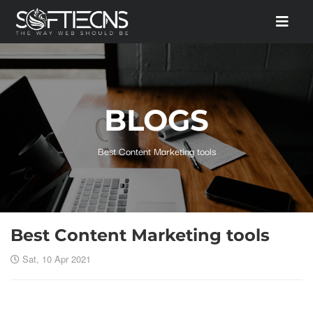
BLOGS
Best Content Marketing tools
Best Content Marketing tools
Sat, 10 Apr 2021