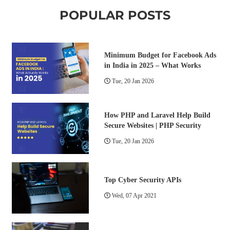
POPULAR POSTS
Minimum Budget for Facebook Ads
in India in 2025 – What Works
Tue, 20 Jan 2026
How PHP and Laravel Help Build
Secure Websites | PHP Security
Tue, 20 Jan 2026
Top Cyber Security APIs
Wed, 07 Apr 2021