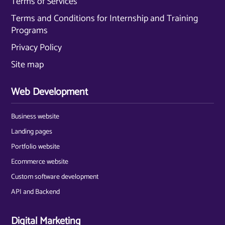
Terms of Services
Terms and Conditions for Internship and Training
Programs
Privacy Policy
Site map
Web Development
Business website
Landing pages
Portfolio website
Ecommerce website
Custom software development
API and Backend
Digital Marketing