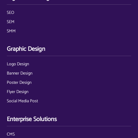
SEO
SEM
SMM
Graphic Design
Logo Design
Banner Design
Poster Design
Flyer Design
Social Media Post
Enterprise Solutions
CMS