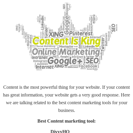
Content
is the most powerful thing for your website. If your content
has great information, your website gets a very good response. Here
we are talking related to the best content marketing tools for your
business.
Best Content marketing tool:
DivvyHQ