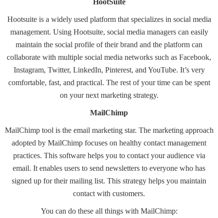
HootSuite
Hootsuite
is a widely used platform that specializes in social media
management. Using Hootsuite, social media managers can easily
maintain the social profile of their brand and the platform can
collaborate with multiple social media networks such as Facebook,
Instagram, Twitter, LinkedIn, Pinterest, and YouTube. It’s very
comfortable, fast, and practical. The rest of your time can be spent
on your next marketing strategy.
MailChimp
MailChimp
tool is the email marketing star. The marketing approach
adopted by MailChimp focuses on healthy contact management
practices. This software helps you to contact your audience via
email. It enables users to send newsletters to everyone who has
signed up for their mailing list. This strategy helps you maintain
contact with customers.
You can do these all things with MailChimp: