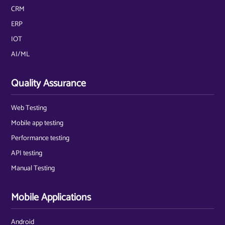
CRM
ERP
IOT
AI/ML
Quality Assurance
Web Testing
Mobile app testing
Performance testing
API testing
Manual Testing
Mobile Applications
Android