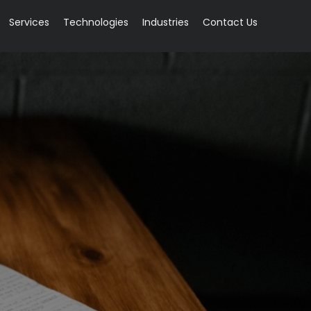
Services
Technologies
Industries
Contact Us