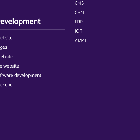
CMS
CRM
evelopment
ERP
IOT
ebsite
AI/ML
ages
website
 website
ftware development
ackend