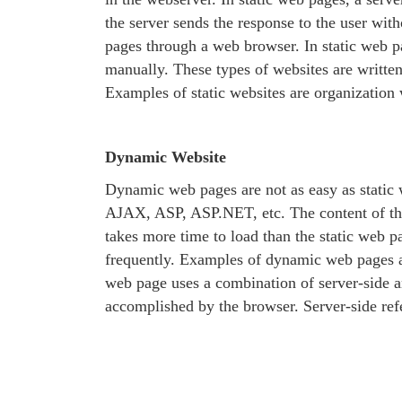
the server sends the response to the user wi
pages through a web browser. In static web p
manually. These types of websites are writt
Examples of static websites are organization w
Dynamic Website
Dynamic web pages are not as easy as static 
AJAX, ASP, ASP.NET, etc. The content of the 
takes more time to load than the static web p
frequently. Examples of dynamic web pages a
web page uses a combination of server-side and
accomplished by the browser. Server-side refe