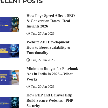
RECENT POSTS
How Page Speed Affects SEO
& Conversion Rates | Real
Insights 2026
Tue, 27 Jan 2026
Website API Development:
How to Boost Scalability &
Functionality
Tue, 27 Jan 2026
Minimum Budget for Facebook
Ads in India in 2025 – What
Works
Tue, 20 Jan 2026
How PHP and Laravel Help
Build Secure Websites | PHP
Security