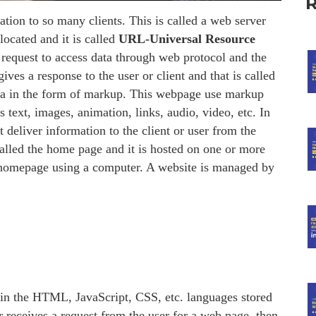
ation to so many clients. This is called a web server
located and it is called
URL-Universal Resource
request to access data through web protocol and the
ves a response to the user or client and that is called
ata in the form of markup. This webpage use markup
xt, images, animation, links, audio, video, etc. In
 deliver information to the client or user from the
called the home page and it is hosted on one or more
ts homepage using a computer. A website is managed by
 in the HTML, JavaScript, CSS, etc. languages stored
r receives a request from the user for a web page, then