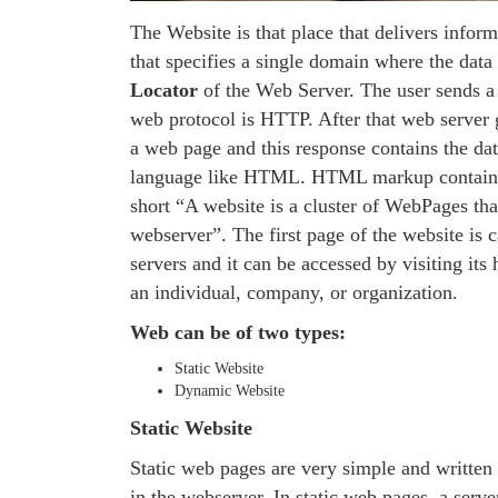
The Website is that place that delivers inform
that specifies a single domain where the data 
Locator
of the Web Server. The user sends a 
web protocol is HTTP. After that web server gi
a web page and this response contains the d
language like HTML. HTML markup contains te
short “A website is a cluster of WebPages that
webserver”. The first page of the website is 
servers and it can be accessed by visiting i
an individual, company, or organization.
Web can be of two types:
Static Website
Dynamic Website
Static Website
Static web pages are very simple and written
in the webserver. In static web pages, a serve