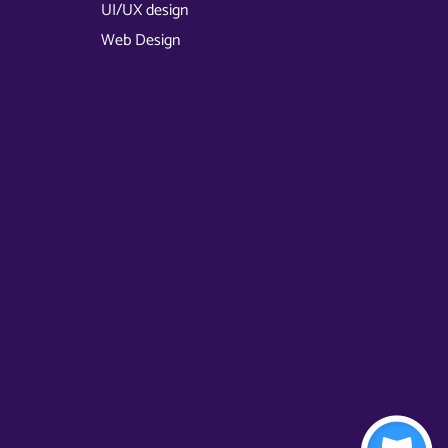
UI/UX design
Web Design