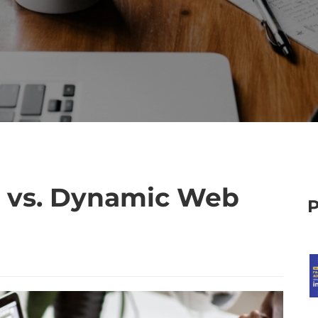
s vs. Dynamic Web