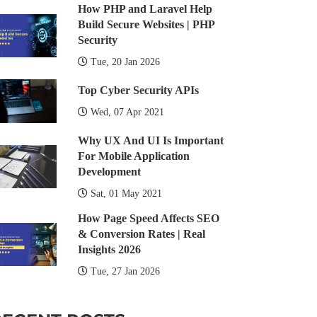
How PHP and Laravel Help
Build Secure Websites | PHP
Security
Tue, 20 Jan 2026
Top Cyber Security APIs
Wed, 07 Apr 2021
Why UX And UI Is Important
For Mobile Application
Development
Sat, 01 May 2021
How Page Speed Affects SEO
& Conversion Rates | Real
Insights 2026
Tue, 27 Jan 2026