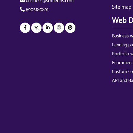
business@softieons.com
Site map
8905180891
Web D
Business w
Landing p
Portfolio 
Ecommerce
Custom so
API and B