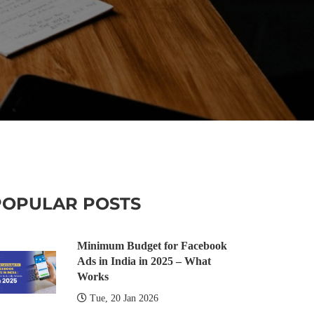
POPULAR POSTS
Minimum Budget for Facebook
Ads in India in 2025 – What
Works
Tue, 20 Jan 2026