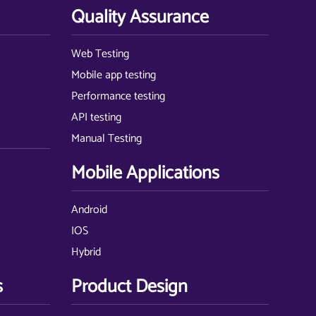
Quality Assurance
Web Testing
Mobile app testing
Performance testing
API testing
Manual Testing
Mobile Applications
Android
IOS
Hybrid
s
Product Design