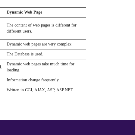
Dynamic Web Page
The content of web pages is different for
different users.
Dynamic web pages are very complex.
The Database is used.
Dynamic web pages take much time for
d.
loading.
Information change frequently.
Written in CGI, AJAX, ASP, ASP.NET