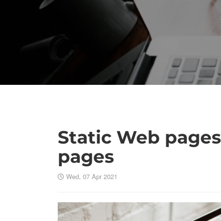
Static Web page
pages
Wed, 07 Apr 2021