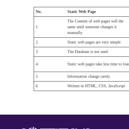
No.
Static Web Page
The Content of web pages will the
1.
same until someone changes it
manually.
2.
Static web pages are very simple.
3.
The Database is not used.
4.
Static web pages take less time to loa
5.
Information change rarely.
6.
Written in HTML, CSS, JavaScript