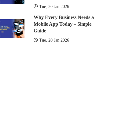
Tue, 20 Jan 2026
Why Every Business Needs a
Mobile App Today – Simple
Guide
Tue, 20 Jan 2026