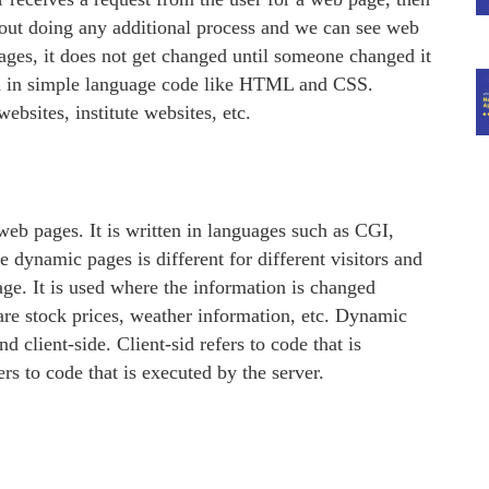
thout doing any additional process and we can see web
ages, it does not get changed until someone changed it
en in simple language code like HTML and CSS.
ebsites, institute websites, etc.
web pages. It is written in languages such as CGI,
dynamic pages is different for different visitors and
age. It is used where the information is changed
re stock prices, weather information, etc. Dynamic
 client-side. Client-sid refers to code that is
rs to code that is executed by the server.