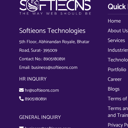
Quick 
Home
Softieons Technologies
About U
Services
5th Floor, Abhinandan Royale, Bhatar
Industrie
Road, Surat- 395009
Contact No.:
8905180891
Technolo
Email:
business@softieons.com
Portfolio
HR INQUIRY
Career
Blogs
hr@softieons.com
Terms of 
8905180891
Terms and
and Trai
GENERAL INQUIRY
Privacy P