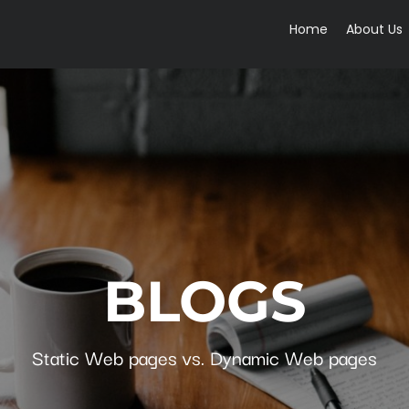
Home
About Us
BLOGS
Static Web pages vs. Dynamic Web pages