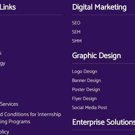
Links
Digital Marketing
SEO
s
SEM
SMM
s
Graphic Design
gy
Logo Design
Banner Design
Poster Design
Flyer Design
Services
Social Media Post
 Conditions for Internship
Enterprise Solution
ning Programs
olicy