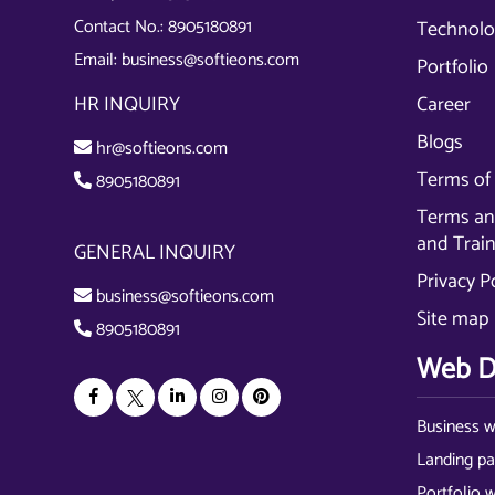
Contact No.:
8905180891
Technolo
Email:
business@softieons.com
Portfolio
HR INQUIRY
Career
Blogs
hr@softieons.com
Terms of 
8905180891
Terms and
and Trai
GENERAL INQUIRY
Privacy P
business@softieons.com
Site map
8905180891
Web D
Business w
Landing p
Portfolio 