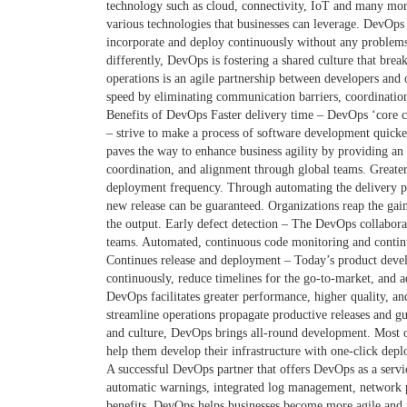
technology such as cloud, connectivity, IoT and many mo
various technologies that businesses can leverage. DevOps 
incorporate and deploy continuously without any problems
differently, DevOps is fostering a shared culture that br
operations is an agile partnership between developers and
speed by eliminating communication barriers, coordination
Benefits of DevOps Faster delivery time – DevOps ‘core c
– strive to make a process of software development quick
paves the way to enhance business agility by providing 
coordination, and alignment through global teams. Greate
deployment frequency. Through automating the delivery pro
new release can be guaranteed. Organizations reap the gai
the output. Early defect detection – The DevOps collabor
teams. Automated, continuous code monitoring and continuou
Continues release and deployment – Today’s product devel
continuously, reduce timelines for the go-to-market, and a
DevOps facilitates greater performance, higher quality, a
streamline operations propagate productive releases and gu
and culture, DevOps brings all-round development. Most o
help them develop their infrastructure with one-click depl
A successful DevOps partner that offers DevOps as a servic
automatic warnings, integrated log management, network pr
benefits. DevOps helps businesses become more agile and 