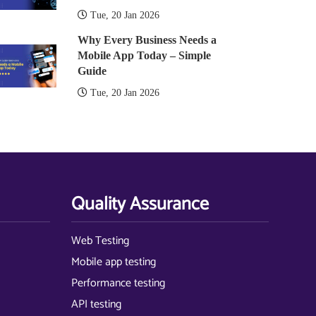
Tue, 20 Jan 2026
Why Every Business Needs a
Mobile App Today – Simple
Guide
Tue, 20 Jan 2026
Quality Assurance
Web Testing
Mobile app testing
Performance testing
API testing