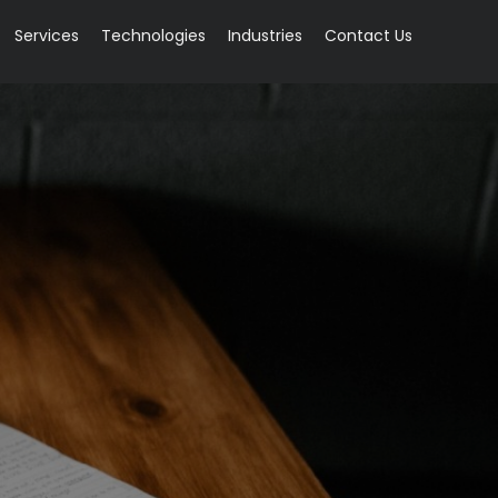
Services
Technologies
Industries
Contact Us