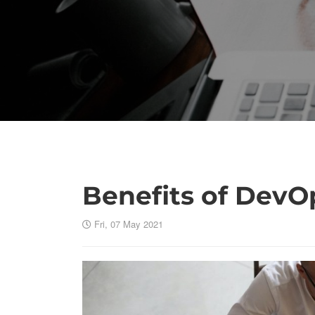
Benefits of DevO
Fri, 07 May 2021