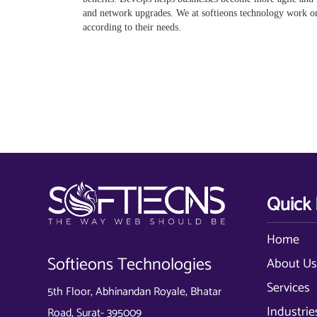
and network upgrades. We at softieons technology work 
according to their needs.
Quick 
Home
Softieons Technologies
About U
Services
5th Floor, Abhinandan Royale, Bhatar
Industrie
Road, Surat- 395009