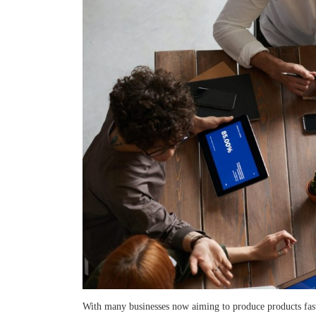
With many businesses now aiming to produce products fast