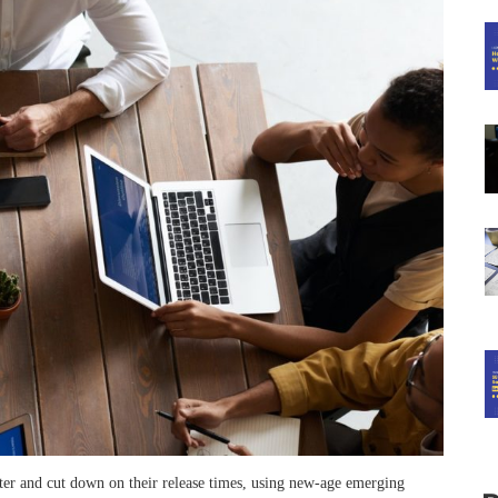
er and cut down on their release times, using new-age emerging