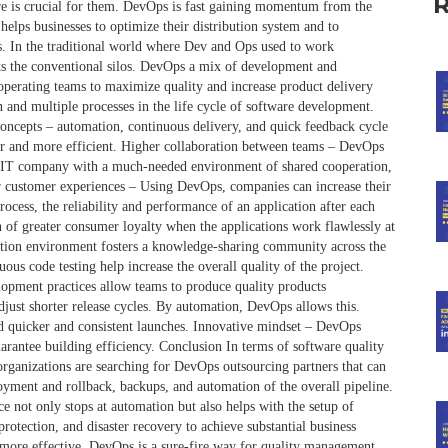
re is crucial for them. DevOps is fast gaining momentum from the
helps businesses to optimize their distribution system and to
. In the traditional world where Dev and Ops used to work
eaks the conventional silos. DevOps a mix of development and
 operating teams to maximize quality and increase product delivery
 and multiple processes in the life cycle of software development.
oncepts – automation, continuous delivery, and quick feedback cycle
er and more efficient. Higher collaboration between teams – DevOps
an IT company with a much-needed environment of shared cooperation,
r customer experiences – Using DevOps, companies can increase their
cess, the reliability and performance of an application after each
n of greater consumer loyalty when the applications work flawlessly at
ation environment fosters a knowledge-sharing community across the
s code testing help increase the overall quality of the project.
opment practices allow teams to produce quality products
djust shorter release cycles. By automation, DevOps allows this.
nd quicker and consistent launches. Innovative mindset – DevOps
arantee building efficiency. Conclusion In terms of software quality
rganizations are searching for DevOps outsourcing partners that can
oyment and rollback, backups, and automation of the overall pipeline.
e not only stops at automation but also helps with the setup of
otection, and disaster recovery to achieve substantial business
more effective. DevOps is a sure-fire way for quality management