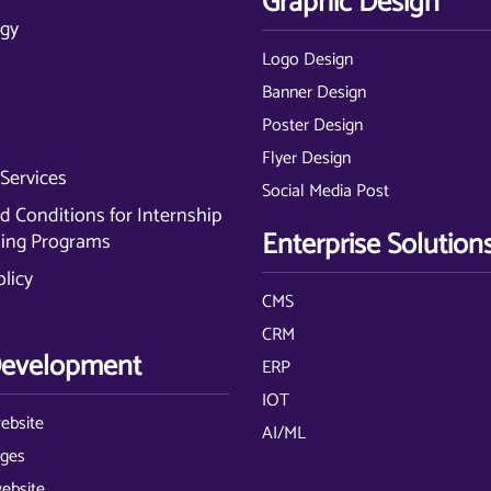
Graphic Design
gy
Logo Design
Banner Design
Poster Design
Flyer Design
Services
Social Media Post
 Conditions for Internship
Enterprise Solution
ning Programs
olicy
CMS
CRM
evelopment
ERP
IOT
ebsite
AI/ML
ages
website