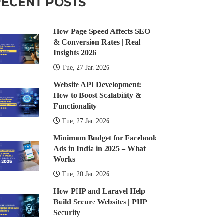
RECENT POSTS
How Page Speed Affects SEO
& Conversion Rates | Real
Insights 2026
Tue, 27 Jan 2026
Website API Development:
How to Boost Scalability &
Functionality
Tue, 27 Jan 2026
Minimum Budget for Facebook
Ads in India in 2025 – What
Works
Tue, 20 Jan 2026
How PHP and Laravel Help
Build Secure Websites | PHP
Security