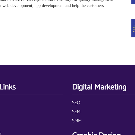
on web development, app development and help the customers
Links
Digital Marketing
SEO
s
SEM
SMM
s