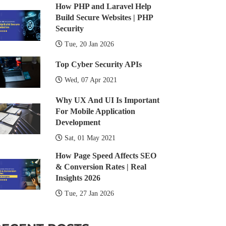
How PHP and Laravel Help
Build Secure Websites | PHP
Security
Tue, 20 Jan 2026
Top Cyber Security APIs
Wed, 07 Apr 2021
Why UX And UI Is Important
For Mobile Application
Development
Sat, 01 May 2021
How Page Speed Affects SEO
& Conversion Rates | Real
Insights 2026
Tue, 27 Jan 2026