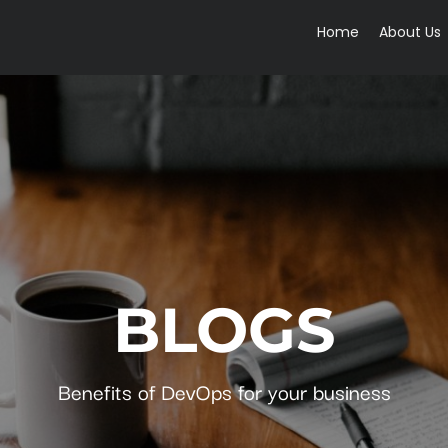
Home
About Us
BLOGS
Benefits of DevOps for your business