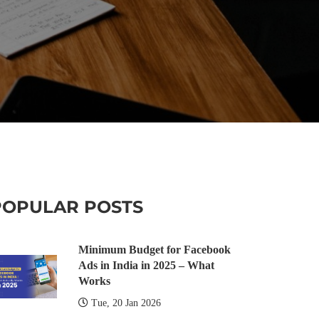
POPULAR POSTS
Minimum Budget for Facebook
Ads in India in 2025 – What
Works
Tue, 20 Jan 2026