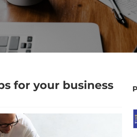
ps for your business