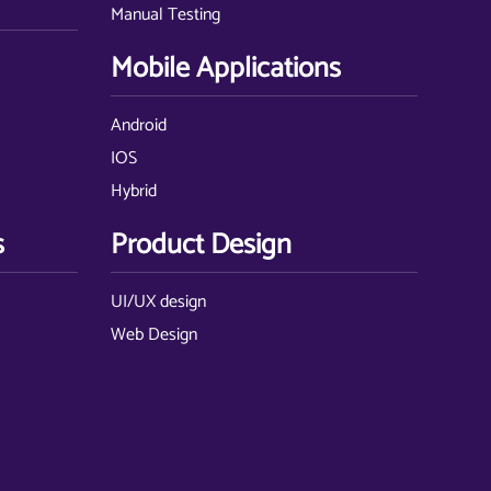
Manual Testing
Mobile Applications
Android
IOS
Hybrid
s
Product Design
UI/UX design
Web Design