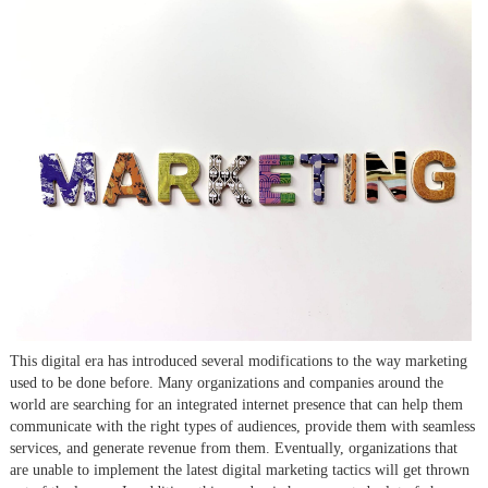
This digital era has introduced several modifications to the way marketing
used to be done before. Many organizations and companies around the
world are searching for an integrated internet presence that can help them
communicate with the right types of audiences, provide them with seamless
services, and generate revenue from them. Eventually, organizations that
are unable to implement the latest digital marketing tactics will get thrown