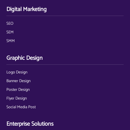
Digital Marketing
SEO
SEM
SMM
Graphic Design
Logo Design
Banner Design
Poster Design
Flyer Design
Social Media Post
Enterprise Solutions