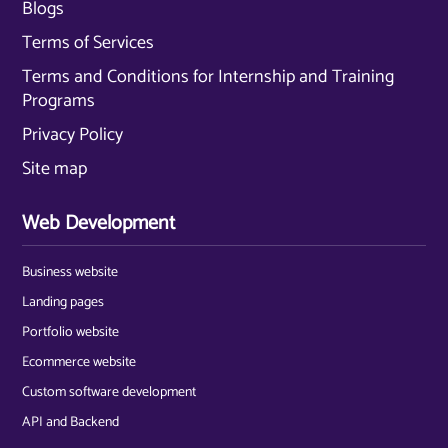
Blogs
Terms of Services
Terms and Conditions for Internship and Training
Programs
Privacy Policy
Site map
Web Development
Business website
Landing pages
Portfolio website
Ecommerce website
Custom software development
API and Backend