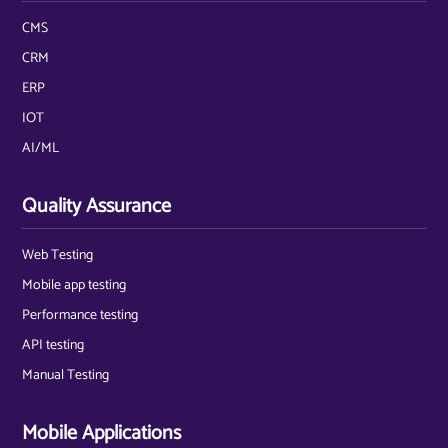
CMS
CRM
ERP
IOT
AI/ML
Quality Assurance
Web Testing
Mobile app testing
Performance testing
API testing
Manual Testing
Mobile Applications