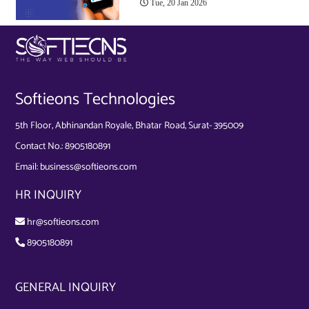
Tue, 20 Jan 2026
Softieons Technologies
5th Floor, Abhinandan Royale, Bhatar Road, Surat- 395009
Contact No.:
8905180891
Email:
business@softieons.com
HR INQUIRY
hr@softieons.com
8905180891
GENERAL INQUIRY