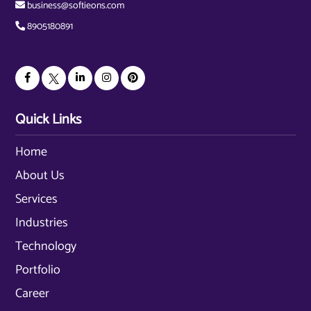
business@softieons.com
8905180891
Quick Links
Home
About Us
Services
Industries
Technology
Portfolio
Career