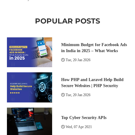
POPULAR POSTS
Minimum Budget for Facebook Ads
in India in 2025 – What Works
Tue, 20 Jan 2026
How PHP and Laravel Help Build
Secure Websites | PHP Security
Tue, 20 Jan 2026
Top Cyber Security APIs
Wed, 07 Apr 2021