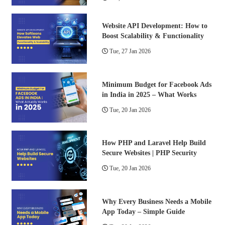
Website API Development: How to
Boost Scalability & Functionality
Tue, 27 Jan 2026
Minimum Budget for Facebook Ads
in India in 2025 – What Works
Tue, 20 Jan 2026
How PHP and Laravel Help Build
Secure Websites | PHP Security
Tue, 20 Jan 2026
Why Every Business Needs a Mobile
App Today – Simple Guide