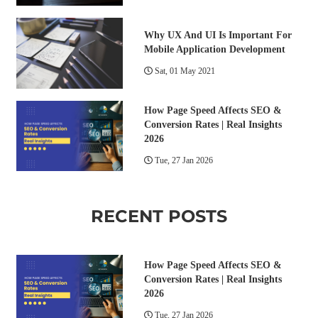
Why UX And UI Is Important For
Mobile Application Development
Sat, 01 May 2021
How Page Speed Affects SEO &
Conversion Rates | Real Insights
2026
Tue, 27 Jan 2026
RECENT POSTS
How Page Speed Affects SEO &
Conversion Rates | Real Insights
2026
Tue, 27 Jan 2026