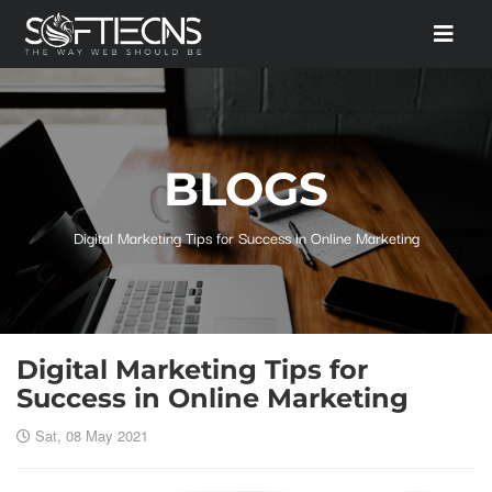
BLOGS
Digital Marketing Tips for Success in Online Marketing
Digital Marketing Tips for
Success in Online Marketing
Sat, 08 May 2021