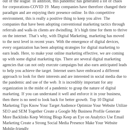
out of the league. In addition, this pandemic has generated a lot of chaos
for corporations-COVID 19. Many companies have therefore changed their
paradigm and are enjoying their presence online. In this competitive
environment, this is really a positive thing to keep you alive. The
companies that have been adopting conventional marketing tactics through
referrals and walk-in clients are dwindling. It’s high time for them to thrive
on the internet. That’s why, with Digital Marketing, marketing has moved
to the next level in recent years. With the emergence of digital devices,
every organization has been adopting strategies for digital marketing to
earn leads. Here, to make your online marketing effective, we are coming
up with some digital marketing tips. There are several digital marketing
agencies that can not only execute campaigns but also earn anticipated leads
to help you achieve the target. Internet users have embraced a different
approach to look for their interests and are interested in social media due to
the pandemic and use of the web. It is incredibly important for any
organization in the midst of a pandemic to grasp the nature of digital
marketing. If you can understand it well and enforce it in your business,
then there is no need to look back for better growth. Top 10 Digital
Marketing Tips Know Your Target Audience Optimize Your Website Utilize
SEO and SEM Together Create a Google My Business Profile Generate
More Backlinks Keep Writing Blogs Keep an Eye on Analytics Use Email
Marketing Create a Strong Social Media Presence Make Your Website
Mobile-friendly