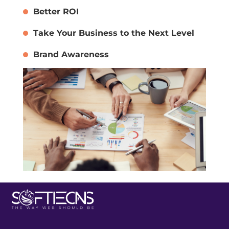
Better ROI
Take Your Business to the Next Level
Brand Awareness