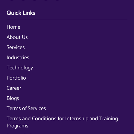
Quick Links
Home
About Us
Services
Industries
Technology
Portfolio
Career
Blogs
Terms of Services
Terms and Conditions for Internship and Training
Programs