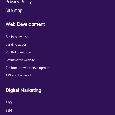
Privacy Policy
Site map
Web Development
Business website
Landing pages
Portfolio website
Ecommerce website
Custom software development
API and Backend
Digital Marketing
SEO
SEM