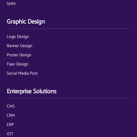
SMM
Graphic Design
Logo Design
Banner Design
Poster Design
Flyer Design
Social Media Post
Enterprise Solutions
CMS
CRM
ERP
IOT