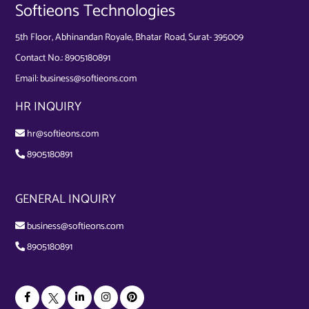
Softieons Technologies
5th Floor, Abhinandan Royale, Bhatar Road, Surat- 395009
Contact No.:
8905180891
Email:
business@softieons.com
HR INQUIRY
hr@softieons.com
8905180891
GENERAL INQUIRY
business@softieons.com
8905180891