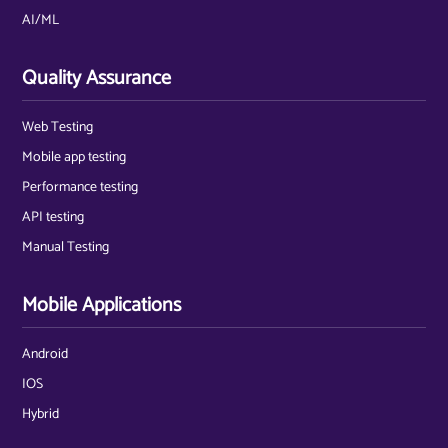
AI/ML
Quality Assurance
Web Testing
Mobile app testing
Performance testing
API testing
Manual Testing
Mobile Applications
Android
IOS
Hybrid