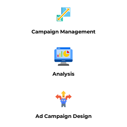
Campaign Management
Analysis
Ad Campaign Design