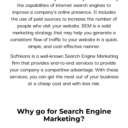
the capabilities of internet search engines to
improve a company's online presence. It includes
the use of paid sources to increase the number of
people who visit your website. SEM is a solid
marketing strategy that may help you generate a
consistent flow of traffic to your website in a quick,
simple, and cost-effective manner.
Softieons is a well-known Search Engine Marketing
firm that provides end-to-end services to provide
your company a competitive advantage. With these
services, you can get the most out of your business
at a cheap cost and with less risk.
Why go for Search Engine
Marketing?