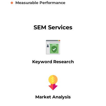
Measurable Performance
SEM Services
Keyword Research
Market Analysis