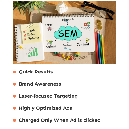
Quick Results
Brand Awareness
Laser-focused Targeting
Highly Optimized Ads
Charged Only When Ad is clicked