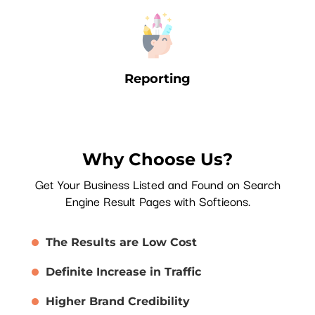
Reporting
Why Choose Us?
Get Your Business Listed and Found on Search
Engine Result Pages with Softieons.
The Results are Low Cost
Definite Increase in Traffic
Higher Brand Credibility