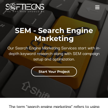
SEM - Search Engine
Marketing
Our Search Engine Marketing Services start with in-
depth keyword research along with SEM campaign
setup and optimization.
Start Your Project
The term "search engine marketing" refers to using