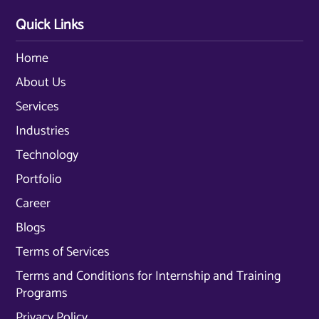
Quick Links
Home
About Us
Services
Industries
Technology
Portfolio
Career
Blogs
Terms of Services
Terms and Conditions for Internship and Training
Programs
Privacy Policy