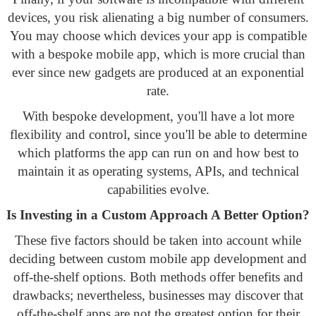
devices, you risk alienating a big number of consumers.
You may choose which devices your app is compatible
with a bespoke mobile app, which is more crucial than
ever since new gadgets are produced at an exponential
rate.
With bespoke development, you'll have a lot more
flexibility and control, since you'll be able to determine
which platforms the app can run on and how best to
maintain it as operating systems, APIs, and technical
capabilities evolve.
Is Investing in a Custom Approach A Better Option?
These five factors should be taken into account while
deciding between custom mobile app development and
off-the-shelf options. Both methods offer benefits and
drawbacks; nevertheless, businesses may discover that
off-the-shelf apps are not the greatest option for their