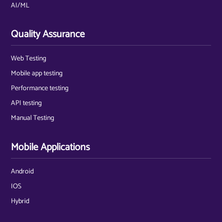
AI/ML
Quality Assurance
Web Testing
Mobile app testing
Performance testing
API testing
Manual Testing
Mobile Applications
Android
IOS
Hybrid