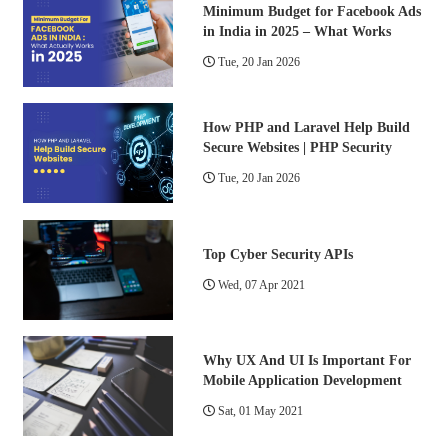
Minimum Budget for Facebook Ads
in India in 2025 – What Works
Tue, 20 Jan 2026
How PHP and Laravel Help Build
Secure Websites | PHP Security
Tue, 20 Jan 2026
Top Cyber Security APIs
Wed, 07 Apr 2021
Why UX And UI Is Important For
Mobile Application Development
Sat, 01 May 2021