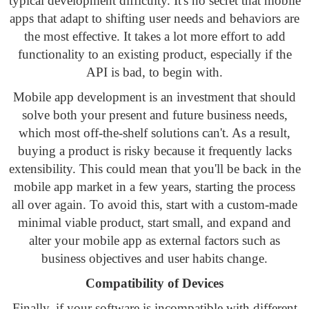
typical development difficulty. It's no secret that mobile
apps that adapt to shifting user needs and behaviors are
the most effective. It takes a lot more effort to add
functionality to an existing product, especially if the
API is bad, to begin with.
Mobile app development is an investment that should
solve both your present and future business needs,
which most off-the-shelf solutions can't. As a result,
buying a product is risky because it frequently lacks
extensibility. This could mean that you'll be back in the
mobile app market in a few years, starting the process
all over again. To avoid this, start with a custom-made
minimal viable product, start small, and expand and
alter your mobile app as external factors such as
business objectives and user habits change.
Compatibility of Devices
Finally, if your software is incompatible with different