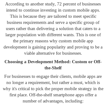
According to another study, 72 percent of businesses
intend to continue investing in custom mobile apps.
This is because they are tailored to meet specific
business requirements and serve a specific group of
users rather than delivering a solution that caters to a
larger population with different wants. This is one of
the primary reasons why custom mobile app
development is gaining popularity and proving to be a
viable alternative for businesses.
Choosing a Development Method: Custom or Off-
the-Shelf
For businesses to engage their clients, mobile apps are
no longer a requirement, but rather a must, which is
why it's critical to pick the proper mobile strategy in the
first place. Off-the-shelf smartphone apps offer a
number of advantages, including: