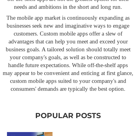
needs and ambitions in the short and long run.
The mobile app market is continuously expanding as
businesses seek new and imaginative ways to engage
customers. Custom mobile apps offer a slew of
advantages that can help you meet and exceed your
business goals. A tailored solution should totally meet
your company's goals, as well as be constructed to
handle future expectations. While off-the-shelf apps
may appear to be convenient and enticing at first glance,
custom mobile apps suited to your company's and
consumers' demands are typically the best option.
POPULAR POSTS