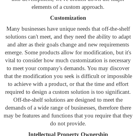
elements of a custom approach.
Customization
Many businesses have unique needs that off-the-shelf
solutions can't meet, and they need the ability to adapt
and alter as their goals change and new requirements
emerge. Some products allow for modification, but it's
vital to consider how much customization is necessary
to meet your company's demands. You may discover
that the modification you seek is difficult or impossible
to achieve with a product, or that the time and effort
required to design a custom solution is too significant.
Off-the-shelf solutions are designed to meet the
demands of a wide range of businesses, therefore there
may be features and functions that you require that they
do not provide.
Intellectual Property Ownership