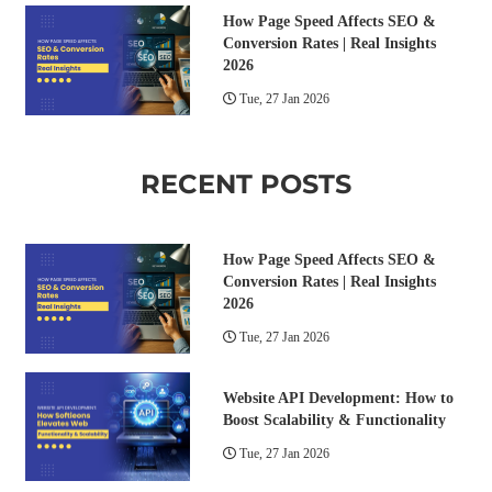
How Page Speed Affects SEO &
Conversion Rates | Real Insights
2026
Tue, 27 Jan 2026
RECENT POSTS
How Page Speed Affects SEO &
Conversion Rates | Real Insights
2026
Tue, 27 Jan 2026
Website API Development: How to
Boost Scalability & Functionality
Tue, 27 Jan 2026