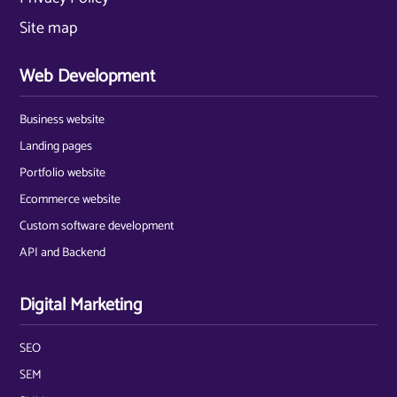
Site map
Web Development
Business website
Landing pages
Portfolio website
Ecommerce website
Custom software development
API and Backend
Digital Marketing
SEO
SEM