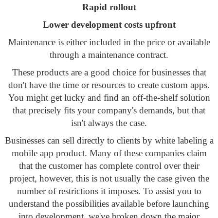
Rapid rollout
Lower development costs upfront
Maintenance is either included in the price or available
through a maintenance contract.
These products are a good choice for businesses that
don't have the time or resources to create custom apps.
You might get lucky and find an off-the-shelf solution
that precisely fits your company's demands, but that
isn't always the case.
Businesses can sell directly to clients by white labeling a
mobile app product. Many of these companies claim
that the customer has complete control over their
project, however, this is not usually the case given the
number of restrictions it imposes. To assist you to
understand the possibilities available before launching
into development, we've broken down the major