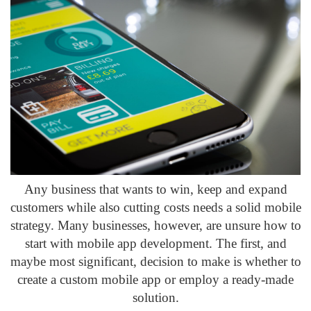
Any business that wants to win, keep and expand
customers while also cutting costs needs a solid mobile
strategy. Many businesses, however, are unsure how to
start with mobile app development. The first, and
maybe most significant, decision to make is whether to
create a custom mobile app or employ a ready-made
solution.