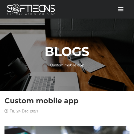
BLOGS
Custom mobile app
Custom mobile app
Fri, 24 Dec 2021