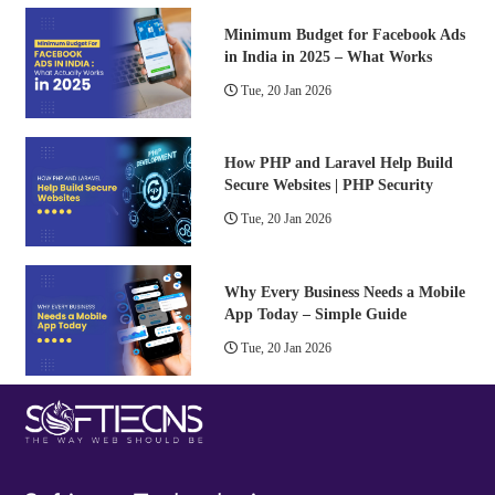
Minimum Budget for Facebook Ads
in India in 2025 – What Works
Tue, 20 Jan 2026
How PHP and Laravel Help Build
Secure Websites | PHP Security
Tue, 20 Jan 2026
Why Every Business Needs a Mobile
App Today – Simple Guide
Tue, 20 Jan 2026