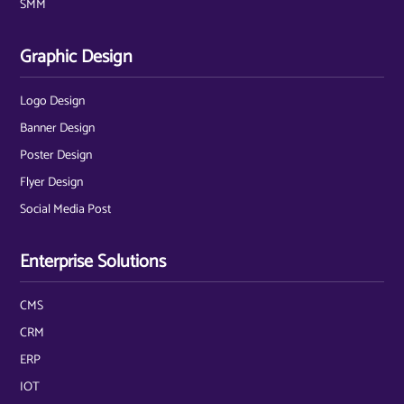
SMM
Graphic Design
Logo Design
Banner Design
Poster Design
Flyer Design
Social Media Post
Enterprise Solutions
CMS
CRM
ERP
IOT