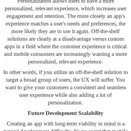
Personalization allows users to have a more
personalized, relevant experience, which increases user
engagement and retention. The more closely an app's
experience matches a user's needs and preferences, the
more likely they are to use it again. Off-the-shelf
solutions are clearly at a disadvantage versus custom
apps in a field where the customer experience is critical
and mobile consumers are increasingly wanting a more
personalized, relevant experience.
In other words, if you utilize an off-the-shelf solution to
target a broad group of users, the UX will suffer. You
want to give your customers a consistent and seamless
user experience while also adding a lot of
personalization.
Future Development Scalability
Creating an app with long-term viability in mind is a