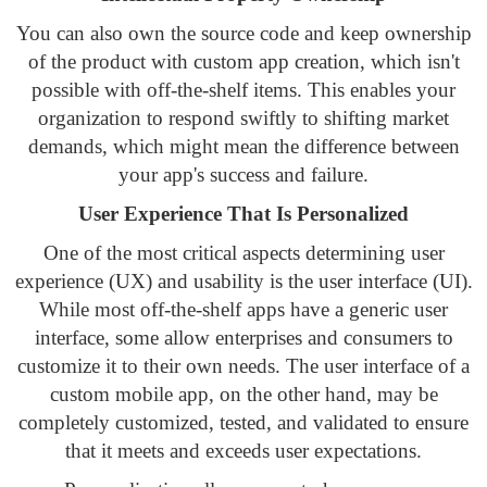
You can also own the source code and keep ownership
of the product with custom app creation, which isn't
possible with off-the-shelf items. This enables your
organization to respond swiftly to shifting market
demands, which might mean the difference between
your app's success and failure.
User Experience That Is Personalized
One of the most critical aspects determining user
experience (UX) and usability is the user interface (UI).
While most off-the-shelf apps have a generic user
interface, some allow enterprises and consumers to
customize it to their own needs. The user interface of a
custom mobile app, on the other hand, may be
completely customized, tested, and validated to ensure
that it meets and exceeds user expectations.