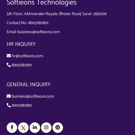
Softieons Technologies
5th Floor, Abhinandan Royale, Bhatar Road, Surat- 395009
Contact No.:
8905180891
Email:
business@softieons.com
HR INQUIRY
hr@softieons.com
8905180891
GENERAL INQUIRY
business@softieons.com
8905180891