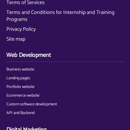
Terms of Services
Terms and Conditions for Internship and Training
Programs
Privacy Policy
Site map
Web Development
Business website
Landing pages
Portfolio website
Ecommerce website
Custom software development
API and Backend
Digital Marketing