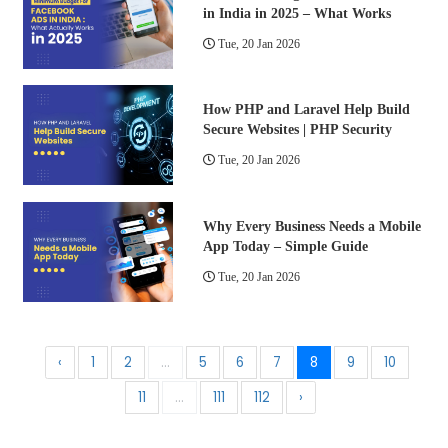
in India in 2025 – What Works
Tue, 20 Jan 2026
How PHP and Laravel Help Build
Secure Websites | PHP Security
Tue, 20 Jan 2026
Why Every Business Needs a Mobile
App Today – Simple Guide
Tue, 20 Jan 2026
‹
1
2
...
5
6
7
8
9
10
11
...
111
112
›