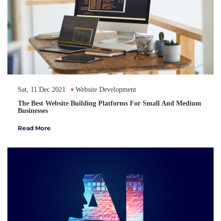
Sat, 11 Dec 2021
Website Development
The Best Website Building Platforms For Small And Medium
Businesses
Read More