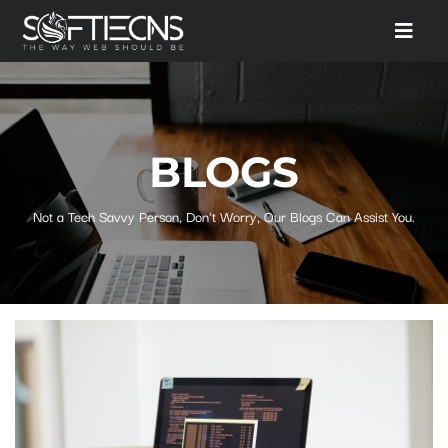
BLOGS
Not a Tech Savvy Person, Don't Worry, Our Blogs Can Assist You.