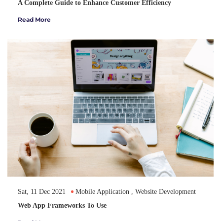
A Complete Guide to Enhance Customer Efficiency
Read More
Sat, 11 Dec 2021
Mobile Application
,
Website Development
Web App Frameworks To Use