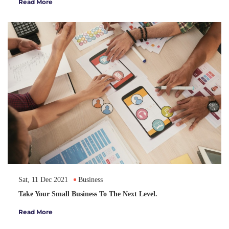
Read More
Sat, 11 Dec 2021
Business
Take Your Small Business To The Next Level.
Read More