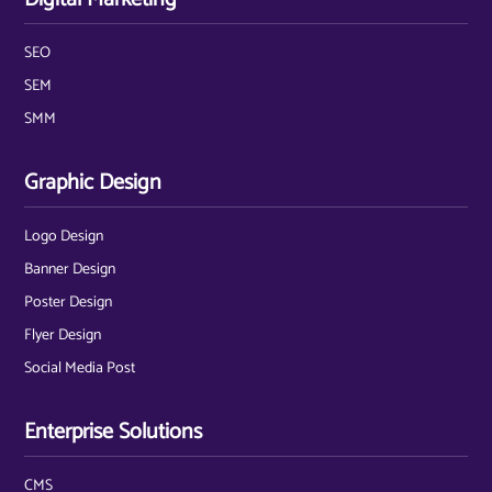
SEO
SEM
SMM
Graphic Design
Logo Design
Banner Design
Poster Design
Flyer Design
Social Media Post
Enterprise Solutions
CMS