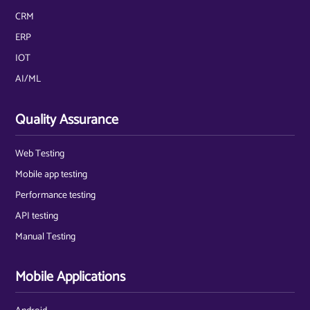
CRM
ERP
IOT
AI/ML
Quality Assurance
Web Testing
Mobile app testing
Performance testing
API testing
Manual Testing
Mobile Applications