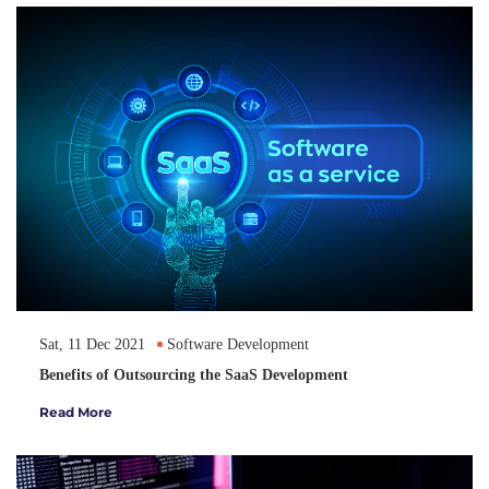
Sat, 11 Dec 2021
Software Development
Benefits of Outsourcing the SaaS Development
Read More