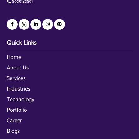
8905180891
Quick Links
Home
About Us
Services
Industries
Technology
Portfolio
Career
Blogs