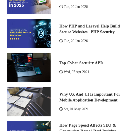
Tue, 20 Jan 2026
How PHP and Laravel Help Build
Secure Websites | PHP Security
Tue, 20 Jan 2026
Top Cyber Security APIs
Wed, 07 Apr 2021
Why UX And UI Is Important For
Mobile Application Development
Sat, 01 May 2021
How Page Speed Affects SEO &