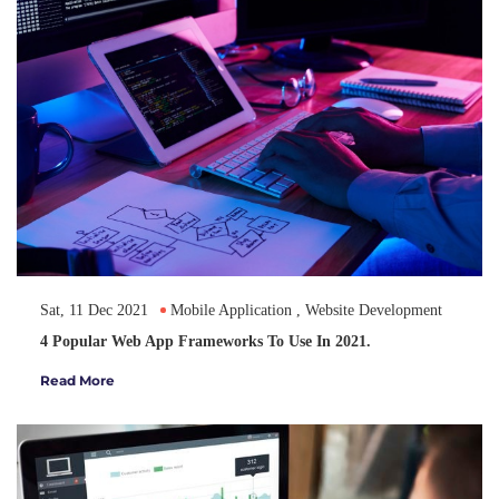
Sat, 11 Dec 2021
Mobile Application
,
Website Development
4 Popular Web App Frameworks To Use In 2021.
Read More