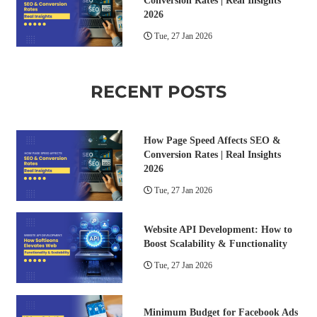
Conversion Rates | Real Insights
2026
Tue, 27 Jan 2026
RECENT POSTS
How Page Speed Affects SEO &
Conversion Rates | Real Insights
2026
Tue, 27 Jan 2026
Website API Development: How to
Boost Scalability & Functionality
Tue, 27 Jan 2026
Minimum Budget for Facebook Ads