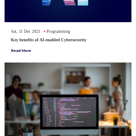
Sat, 11 Dec 2021
Programming
Key benefits of AI-enabled Cybersecurity
Read More