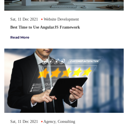
Sat, 11 Dec 2021
Website Development
Best Time to Use AngularJS Framework
Read More
Sat, 11 Dec 2021
Agency, Consulting