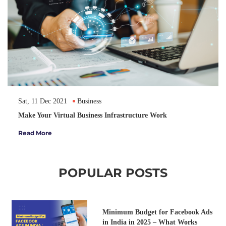
Sat, 11 Dec 2021
Business
Make Your Virtual Business Infrastructure Work
Read More
POPULAR POSTS
Minimum Budget for Facebook Ads
in India in 2025 – What Works