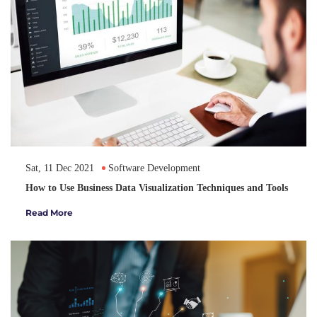
Sat, 11 Dec 2021
Software Development
How to Use Business Data Visualization Techniques and Tools
Read More