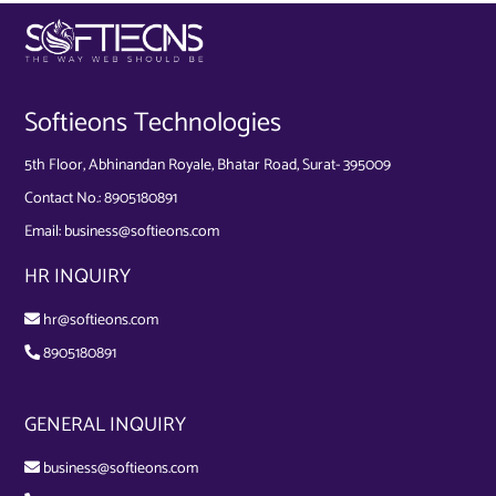
Softieons Technologies
5th Floor, Abhinandan Royale, Bhatar Road, Surat- 395009
Contact No.:
8905180891
Email:
business@softieons.com
HR INQUIRY
hr@softieons.com
8905180891
GENERAL INQUIRY
business@softieons.com