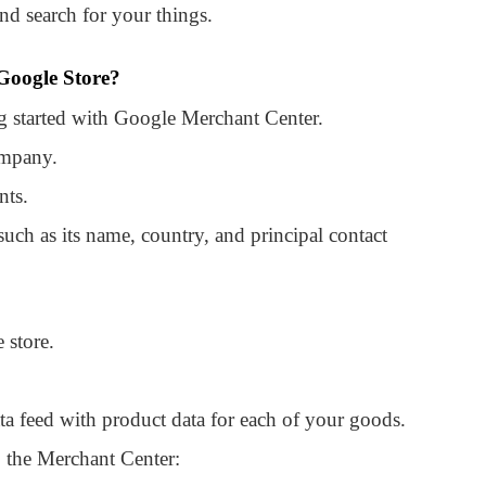
and search for your things.
 Google Store?
ing started with Google Merchant Center.
ompany.
nts.
such as its name, country, and principal contact
 store.
ta feed with product data for each of your goods.
 the Merchant Center: