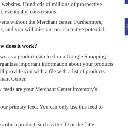
 websites. Hundreds of millions of prospective
d, eventually, conversions.
erts without the Merchant center. Furthermore,
, and you will miss out on a lucrative potential.
w does it work?
own as a product data feed or a Google Shopping
t organizes important information about your products
l provide you with a file with a list of products
hant Center.
 feeds are your Merchant Center inventory's
your primary feed. You can only use this feed to
escribe a product, such as the ID or the Title.