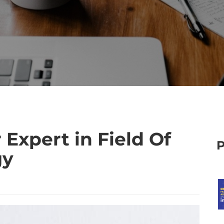
Expert in Field Of
gy