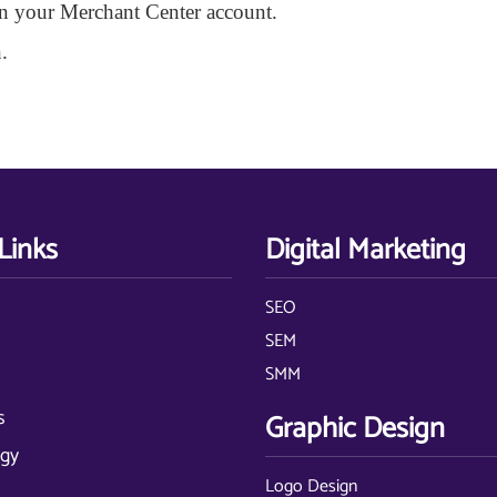
 in your Merchant Center account.
.
Links
Digital Marketing
SEO
s
SEM
SMM
s
Graphic Design
gy
Logo Design