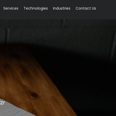
Services
Technologies
Industries
Contact Us
ogy