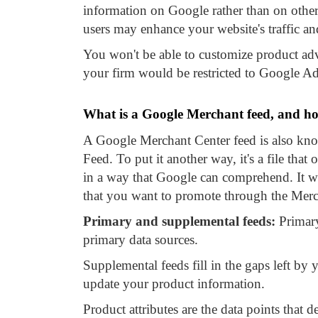
information on Google rather than on other
users may enhance your website's traffic an
You won't be able to customize product adv
your firm would be restricted to Google Ads
What is a Google Merchant feed, and ho
A Google Merchant Center feed is also kn
Feed. To put it another way, it's a file tha
in a way that Google can comprehend. It wil
that you want to promote through the Merc
Primary and supplemental feeds:
Primary
primary data sources.
Supplemental feeds fill in the gaps left by 
update your product information.
Product attributes are the data points that d