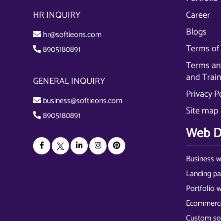
HR INQUIRY
Career
Blogs
hr@softieons.com
Terms of 
8905180891
Terms and
and Trai
GENERAL INQUIRY
Privacy P
business@softieons.com
Site map
8905180891
Web D
Business w
Landing p
Portfolio 
Ecommerce
Custom so