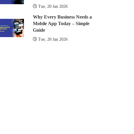
Tue, 20 Jan 2026
Why Every Business Needs a
Mobile App Today – Simple
Guide
Tue, 20 Jan 2026