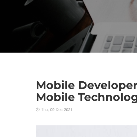
Mobile Developer 
Mobile Technolo
Thu, 09 Dec 2021