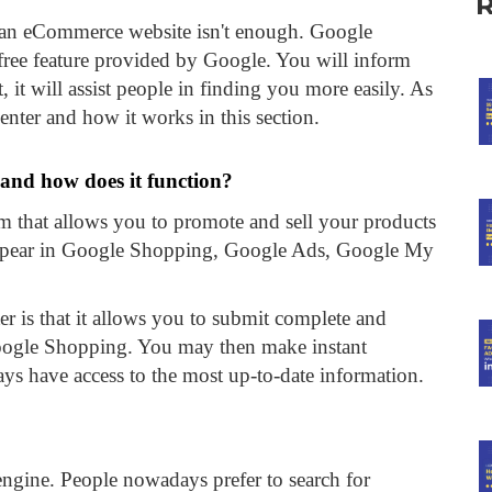
st an eCommerce website isn't enough. Google
 free feature provided by Google. You will inform
 it will assist people in finding you more easily. As
enter and how it works in this section.
 and how does it function?
rm that allows you to promote and sell your products
 appear in Google Shopping, Google Ads, Google My
 is that it allows you to submit complete and
Google Shopping. You may then make instant
ys have access to the most up-to-date information.
engine. People nowadays prefer to search for