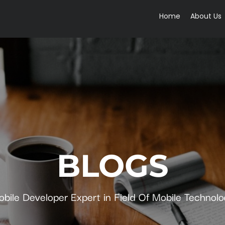
Home
About Us
BLOGS
bile Developer Expert in Field Of Mobile Technol