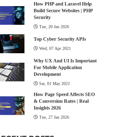
How PHP and Laravel Help
Build Secure Websites | PHP
Security
Tue, 20 Jan 2026
Top Cyber Security APIs
Wed, 07 Apr 2021
Why UX And UI Is Important
For Mobile Application
Development
Sat, 01 May 2021
How Page Speed Affects SEO
& Conversion Rates | Real
Insights 2026
Tue, 27 Jan 2026