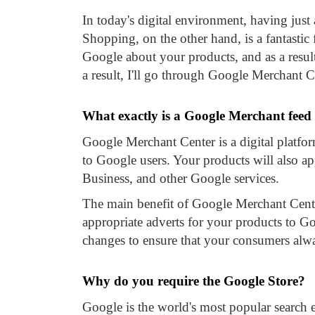
In today's digital environment, having ju
Shopping, on the other hand, is a fantastic
Google about your products, and as a result,
a result, I'll go through Google Merchant C
What exactly is a Google Merchant feed
Google Merchant Center is a digital platfo
to Google users. Your products will also
Business, and other Google services.
The main benefit of Google Merchant Center
appropriate adverts for your products to 
changes to ensure that your consumers alwa
Why do you require the Google Store?
Google is the world's most popular search 