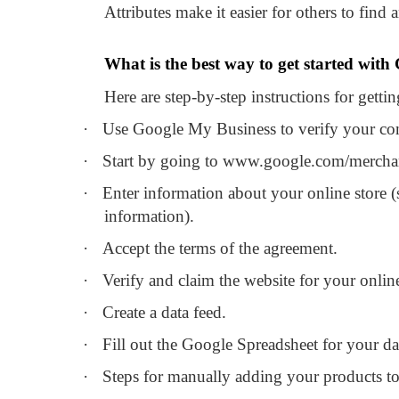
Attributes make it easier for others to find 
What is the best way to get started with
Here are step-by-step instructions for gett
·
Use Google My Business to verify your c
·
Start by going to www.google.com/mercha
·
Enter information about your online store (
information).
·
Accept the terms of the agreement.
·
Verify and claim the website for your online
·
Create a data feed.
·
Fill out the Google Spreadsheet for your da
·
Steps for manually adding your products to