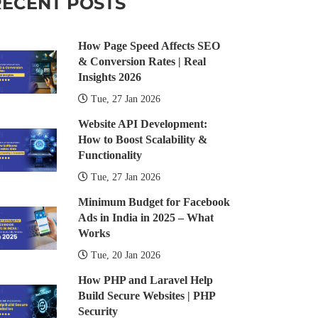
RECENT POSTS
How Page Speed Affects SEO
& Conversion Rates | Real
Insights 2026
Tue, 27 Jan 2026
Website API Development:
How to Boost Scalability &
Functionality
Tue, 27 Jan 2026
Minimum Budget for Facebook
Ads in India in 2025 – What
Works
Tue, 20 Jan 2026
How PHP and Laravel Help
Build Secure Websites | PHP
Security