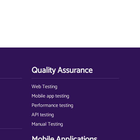
Quality Assurance
Web Testing
Mobile app testing
Performance testing
API testing
Manual Testing
Mobile Applications