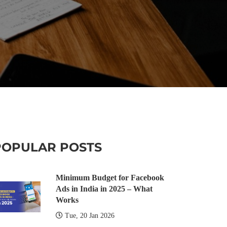
POPULAR POSTS
Minimum Budget for Facebook
Ads in India in 2025 – What
Works
Tue, 20 Jan 2026