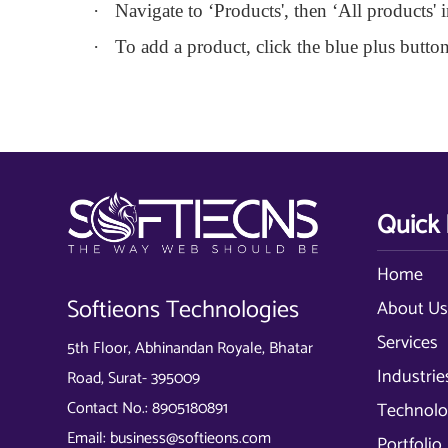
·
Navigate to ‘Products', then ‘All products'
·
To add a product, click the blue plus button
Quick 
Home
Softieons Technologies
About U
Services
5th Floor, Abhinandan Royale, Bhatar
Industrie
Road, Surat- 395009
Contact No.:
8905180891
Technolo
Email:
business@softieons.com
Portfolio