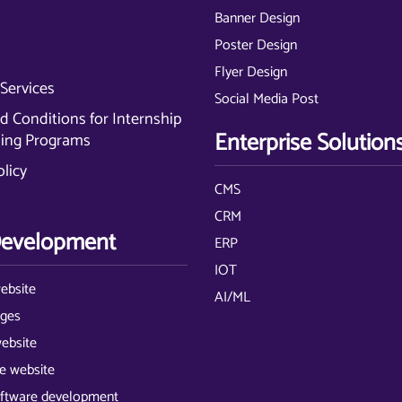
Banner Design
Poster Design
Flyer Design
Services
Social Media Post
 Conditions for Internship
Enterprise Solution
ning Programs
olicy
CMS
CRM
evelopment
ERP
IOT
ebsite
AI/ML
ages
website
 website
ftware development