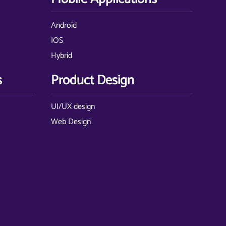
Android
IOS
Hybrid
s
Product Design
UI/UX design
Web Design