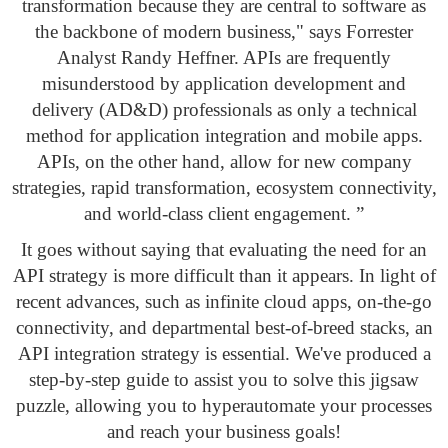
transformation because they are central to software as
the backbone of modern business," says Forrester
Analyst Randy Heffner. APIs are frequently
misunderstood by application development and
delivery (AD&D) professionals as only a technical
method for application integration and mobile apps.
APIs, on the other hand, allow for new company
strategies, rapid transformation, ecosystem connectivity,
and world-class client engagement. ”
It goes without saying that evaluating the need for an
API strategy is more difficult than it appears. In light of
recent advances, such as infinite cloud apps, on-the-go
connectivity, and departmental best-of-breed stacks, an
API integration strategy is essential. We've produced a
step-by-step guide to assist you to solve this jigsaw
puzzle, allowing you to hyperautomate your processes
and reach your business goals!