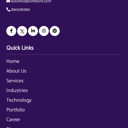
business@softieons.com
8905180891
Quick Links
Home
About Us
Services
Industries
Technology
Portfolio
Career