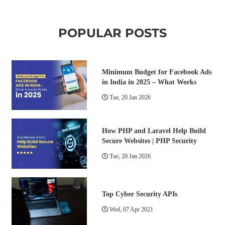
POPULAR POSTS
Minimum Budget for Facebook Ads
in India in 2025 – What Works
Tue, 20 Jan 2026
How PHP and Laravel Help Build
Secure Websites | PHP Security
Tue, 20 Jan 2026
Top Cyber Security APIs
Wed, 07 Apr 2021