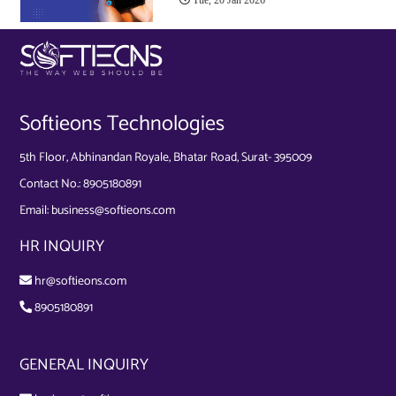
Softieons Technologies
5th Floor, Abhinandan Royale, Bhatar Road, Surat- 395009
Contact No.:
8905180891
Email:
business@softieons.com
HR INQUIRY
hr@softieons.com
8905180891
GENERAL INQUIRY