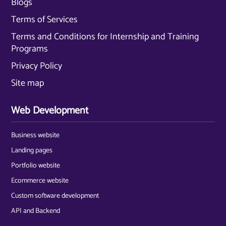
Blogs
Terms of Services
Terms and Conditions for Internship and Training
Programs
Privacy Policy
Site map
Web Development
Business website
Landing pages
Portfolio website
Ecommerce website
Custom software development
API and Backend