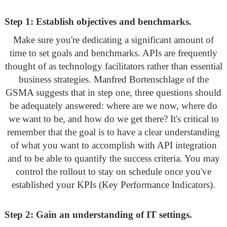
Step 1: Establish objectives and benchmarks.
Make sure you're dedicating a significant amount of
time to set goals and benchmarks. APIs are frequently
thought of as technology facilitators rather than essential
business strategies. Manfred Bortenschlage of the
GSMA suggests that in step one, three questions should
be adequately answered: where are we now, where do
we want to be, and how do we get there? It's critical to
remember that the goal is to have a clear understanding
of what you want to accomplish with API integration
and to be able to quantify the success criteria. You may
control the rollout to stay on schedule once you've
established your KPIs (Key Performance Indicators).
Step 2: Gain an understanding of IT settings.