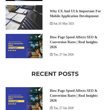
Why UX And UI Is Important For
Mobile Application Development
Sat, 01 May 2021
How Page Speed Affects SEO &
Conversion Rates | Real Insights
2026
Tue, 27 Jan 2026
RECENT POSTS
How Page Speed Affects SEO &
Conversion Rates | Real Insights
2026
Tue, 27 Jan 2026