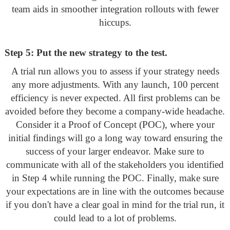
team aids in smoother integration rollouts with fewer
hiccups.
Step 5: Put the new strategy to the test.
A trial run allows you to assess if your strategy needs
any more adjustments. With any launch, 100 percent
efficiency is never expected. All first problems can be
avoided before they become a company-wide headache.
Consider it a Proof of Concept (POC), where your
initial findings will go a long way toward ensuring the
success of your larger endeavor. Make sure to
communicate with all of the stakeholders you identified
in Step 4 while running the POC. Finally, make sure
your expectations are in line with the outcomes because
if you don't have a clear goal in mind for the trial run, it
could lead to a lot of problems.