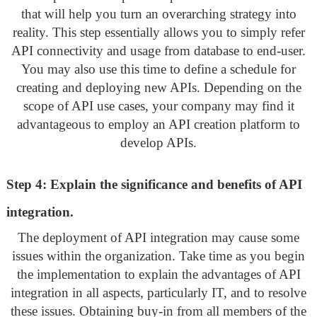
that will help you turn an overarching strategy into
reality. This step essentially allows you to simply refer
API connectivity and usage from database to end-user.
You may also use this time to define a schedule for
creating and deploying new APIs. Depending on the
scope of API use cases, your company may find it
advantageous to employ an API creation platform to
develop APIs.
Step 4: Explain the significance and benefits of API
integration.
The deployment of API integration may cause some
issues within the organization. Take time as you begin
the implementation to explain the advantages of API
integration in all aspects, particularly IT, and to resolve
these issues. Obtaining buy-in from all members of the