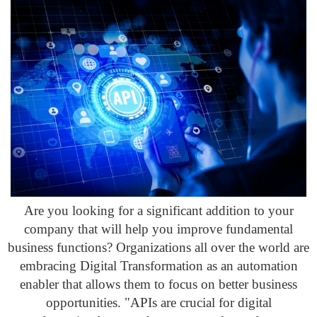
Are you looking for a significant addition to your
company that will help you improve fundamental
business functions? Organizations all over the world are
embracing Digital Transformation as an automation
enabler that allows them to focus on better business
opportunities. "APIs are crucial for digital