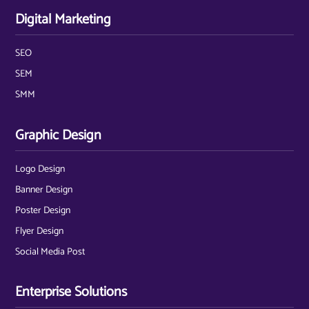
Digital Marketing
SEO
SEM
SMM
Graphic Design
Logo Design
Banner Design
Poster Design
Flyer Design
Social Media Post
Enterprise Solutions