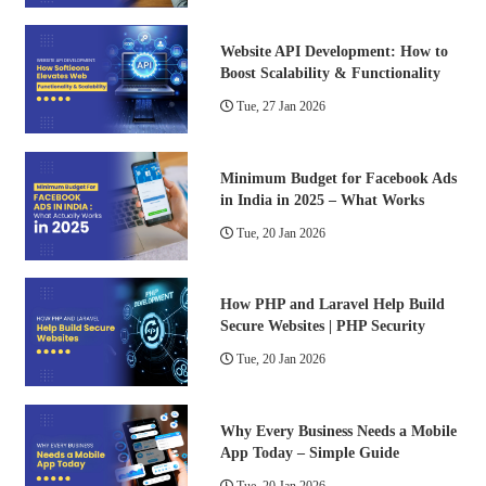
Website API Development: How to
Boost Scalability & Functionality
Tue, 27 Jan 2026
Minimum Budget for Facebook Ads
in India in 2025 – What Works
Tue, 20 Jan 2026
How PHP and Laravel Help Build
Secure Websites | PHP Security
Tue, 20 Jan 2026
Why Every Business Needs a Mobile
App Today – Simple Guide
Tue, 20 Jan 2026