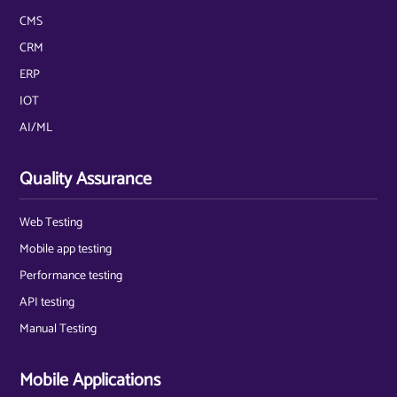
CMS
CRM
ERP
IOT
AI/ML
Quality Assurance
Web Testing
Mobile app testing
Performance testing
API testing
Manual Testing
Mobile Applications