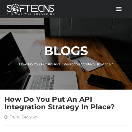
BLOGS
How Do You Put An API Integration Strategy In Place?
How Do You Put An API
Integration Strategy In Place?
Fri, 10 Dec 2021