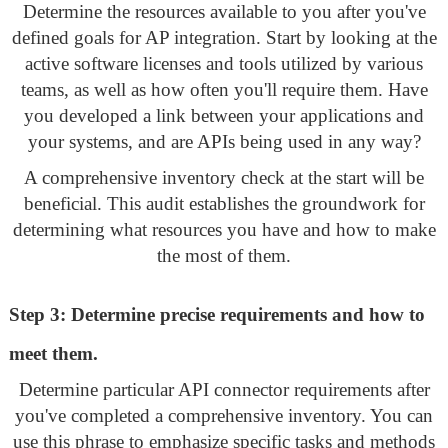
Determine the resources available to you after you've
defined goals for AP integration. Start by looking at the
active software licenses and tools utilized by various
teams, as well as how often you'll require them. Have
you developed a link between your applications and
your systems, and are APIs being used in any way?
A comprehensive inventory check at the start will be
beneficial. This audit establishes the groundwork for
determining what resources you have and how to make
the most of them.
Step 3: Determine precise requirements and how to
meet them.
Determine particular API connector requirements after
you've completed a comprehensive inventory. You can
use this phrase to emphasize specific tasks and methods