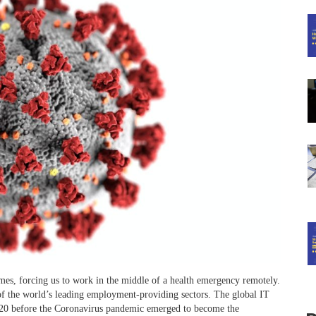
mes, forcing us to work in the middle of a health emergency remotely.
f the world’s leading employment-providing sectors. The global IT
 2020 before the Coronavirus pandemic emerged to become the