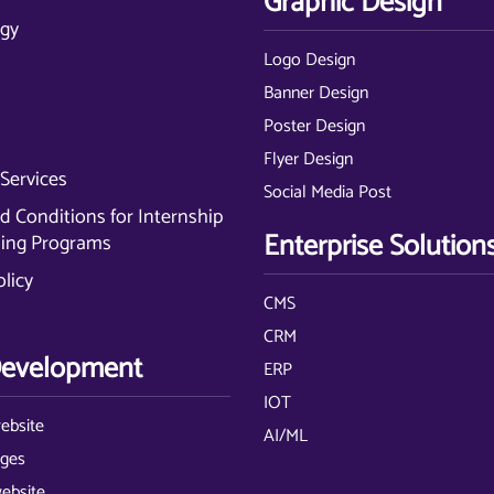
Graphic Design
gy
Logo Design
Banner Design
Poster Design
Flyer Design
Services
Social Media Post
 Conditions for Internship
Enterprise Solution
ning Programs
olicy
CMS
CRM
evelopment
ERP
IOT
ebsite
AI/ML
ages
website