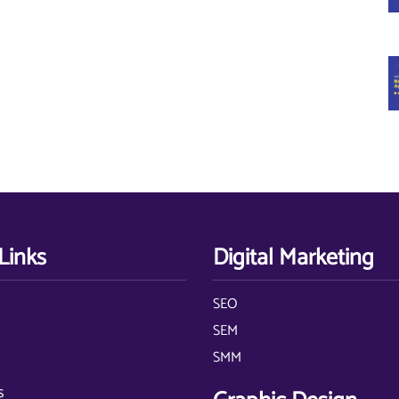
Links
Digital Marketing
SEO
s
SEM
SMM
s