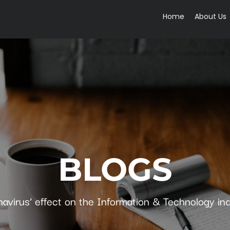
Home
About Us
BLOGS
avirus’ effect on the Information & Technology in