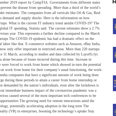
ovember 2019 report by CompTIA. Governments from different states
 prevent the disease from spreading. More than a third of the world’s
der estimates. The companies from all verticals like Oil & Gas, Real
eous demand and supply shocks. Here is the information on how
rtups. What is the current IT industry trend amidst COVID-19? The
global IT spending, Statista said. The current estimates show a 2.7%
evious year. This represents a further decline compared to the March
tartups The COVID-19 epidemic has had a dramatic effect on the
ual labor like that. E-commerce websites such as Amazon, eBay India,
now only offer important in restricted areas. More than 220 startups
e 11 March, according to studies and data collected by Layoffs.fyi.
a alone because of losses incurred during this time. Increase in
 were forced to work from home which showed in-turn the potential
ly on work from home for their company’s usual functioning, the work-
 media companies that have a significant amount of work being done
urge during these periods to attain a career from home internship or
st demanded by the nation’s individuals, even after the lockdown is
ost immediate business impact of the coronavirus pandemic was a
avirus caused several of the most important tech conferences to be
 opportunities The growing need for remote interactions amid the
logy, potentially accelerating adoption in the long term The
reality (VR) in enterprises, boosting the technology’s uptake Stay