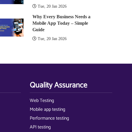
Tue, 20 Jan 2026
Why Every Business Needs a
Mobile App Today – Simple
Guide
Tue, 20 Jan 2026
Quality Assurance
Web Testing
Mobile app testing
Performance testing
API testing