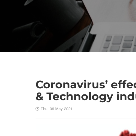
Coronavirus’ effe
& Technology ind
Thu, 06 May 2021