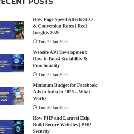
RECENT POSTS
How Page Speed Affects SEO
& Conversion Rates | Real
Insights 2026
Tue, 27 Jan 2026
Website API Development:
How to Boost Scalability &
Functionality
Tue, 27 Jan 2026
Minimum Budget for Facebook
Ads in India in 2025 – What
Works
Tue, 20 Jan 2026
How PHP and Laravel Help
Build Secure Websites | PHP
Security