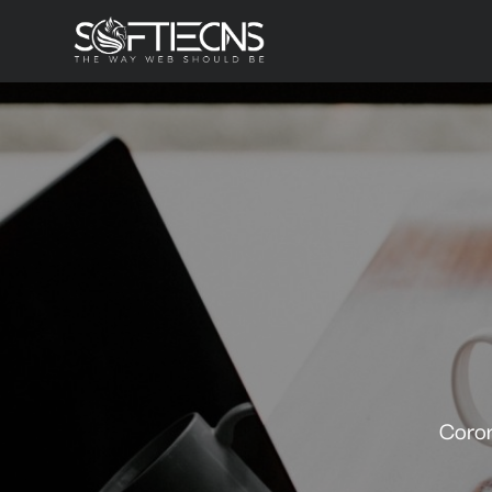
Coron