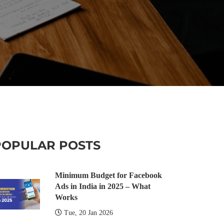
POPULAR POSTS
Minimum Budget for Facebook
Ads in India in 2025 – What
Works
Tue, 20 Jan 2026