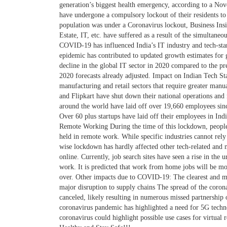
generation’s biggest health emergency, according to a N
have undergone a compulsory lockout of their residents to
population was under a Coronavirus lockout, Business Insi
Estate, IT, etc. have suffered as a result of the simultan
COVID-19 has influenced India’s IT industry and tech-sta
epidemic has contributed to updated growth estimates for 
decline in the global IT sector in 2020 compared to the pr
2020 forecasts already adjusted. Impact on Indian Tech S
manufacturing and retail sectors that require greater man
and Flipkart have shut down their national operations and 
around the world have laid off over 19,660 employees sinc
Over 60 plus startups have laid off their employees in Indi
Remote Working During the time of this lockdown, people
held in remote work. While specific industries cannot re
wise lockdown has hardly affected other tech-related and
online. Currently, job search sites have seen a rise in the 
work. It is predicted that work from home jobs will be mo
over. Other impacts due to COVID-19: The clearest and m
major disruption to supply chains The spread of the coron
canceled, likely resulting in numerous missed partnership
coronavirus pandemic has highlighted a need for 5G techno
coronavirus could highlight possible use cases for virtual 