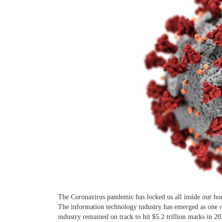
The Coronavirus pandemic has locked us all inside our ho
The information technology industry has emerged as one o
industry remained on track to hit $5.2 trillion marks in