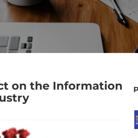
ct on the Information
ustry